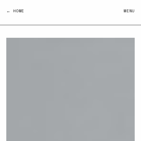
← HOME
MENU