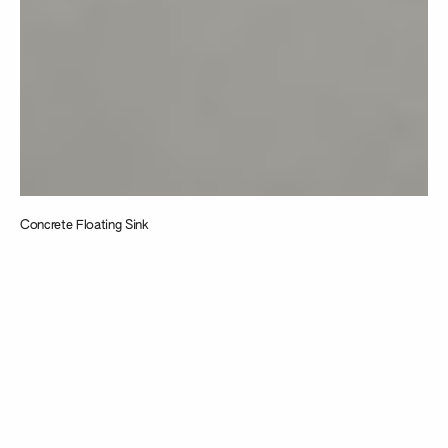
Concrete Floating Sink
Taking
inspiration from