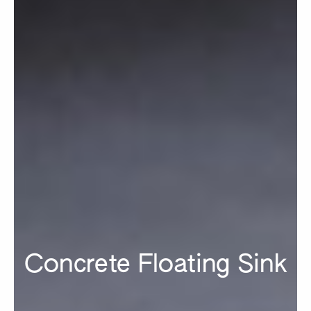
Concrete Floating Sink