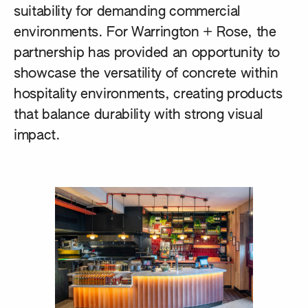
suitability for demanding commercial
environments. For Warrington + Rose, the
partnership has provided an opportunity to
showcase the versatility of concrete within
hospitality environments, creating products
that balance durability with strong visual
impact.