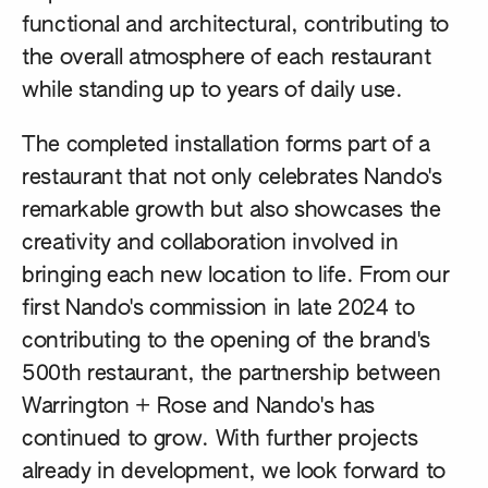
functional and architectural, contributing to
the overall atmosphere of each restaurant
while standing up to years of daily use.
The completed installation forms part of a
restaurant that not only celebrates Nando's
remarkable growth but also showcases the
creativity and collaboration involved in
bringing each new location to life. From our
first Nando's commission in late 2024 to
contributing to the opening of the brand's
500th restaurant, the partnership between
Warrington + Rose and Nando's has
continued to grow. With further projects
already in development, we look forward to