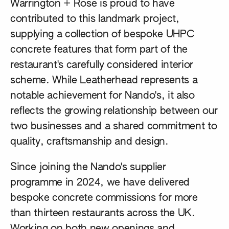
Warrington + Rose is proud to have
contributed to this landmark project,
supplying a collection of bespoke UHPC
concrete features that form part of the
restaurant's carefully considered interior
scheme. While Leatherhead represents a
notable achievement for Nando's, it also
reflects the growing relationship between our
two businesses and a shared commitment to
quality, craftsmanship and design.
Since joining the Nando's supplier
programme in 2024, we have delivered
bespoke concrete commissions for more
than thirteen restaurants across the UK.
Working on both new openings and