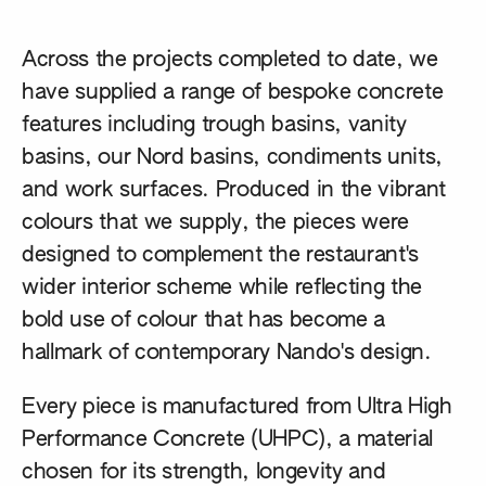
Across the projects completed to date, we
have supplied a range of bespoke concrete
features including trough basins, vanity
basins, our Nord basins, condiments units,
and work surfaces. Produced in the vibrant
colours that we supply, the pieces were
designed to complement the restaurant's
wider interior scheme while reflecting the
bold use of colour that has become a
hallmark of contemporary Nando's design.
Every piece is manufactured from Ultra High
Performance Concrete (UHPC), a material
chosen for its strength, longevity and