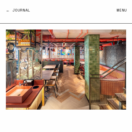
← JOURNAL
MENU