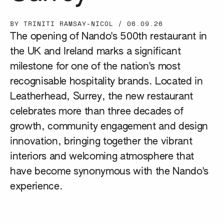
BY TRINITI RAMSAY-NICOL
/
06.09.26
The opening of Nando's 500th restaurant in
the UK and Ireland marks a significant
milestone for one of the nation's most
recognisable hospitality brands. Located in
Leatherhead, Surrey, the new restaurant
celebrates more than three decades of
growth, community engagement and design
innovation, bringing together the vibrant
interiors and welcoming atmosphere that
have become synonymous with the Nando's
experience.