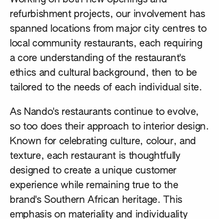
refurbishment projects, our involvement has
spanned locations from major city centres to
local community restaurants, each requiring
a core understanding of the restaurant's
ethics and cultural background, then to be
tailored to the needs of each individual site.
As Nando's restaurants continue to evolve,
so too does their approach to interior design.
Known for celebrating culture, colour, and
texture, each restaurant is thoughtfully
designed to create a unique customer
experience while remaining true to the
brand's Southern African heritage. This
emphasis on materiality and individuality