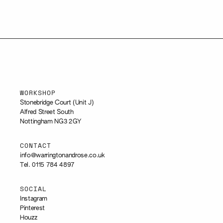
WORKSHOP
Stonebridge Court (Unit J)
Alfred Street South
Nottingham NG3 2GY
CONTACT
info@warringtonandrose.co.uk
Tel. 0115 784 4897
SOCIAL
Instagram
Pinterest
Houzz