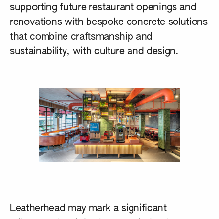
supporting future restaurant openings and
renovations with bespoke concrete solutions
that combine craftsmanship and
sustainability, with culture and design.
Leatherhead may mark a significant