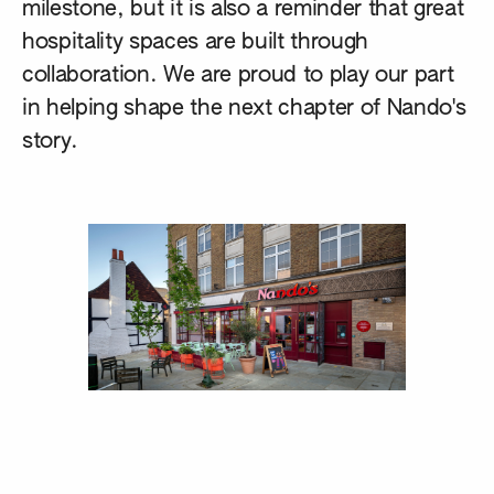
milestone, but it is also a reminder that great
hospitality spaces are built through
collaboration. We are proud to play our part
in helping shape the next chapter of Nando's
story.