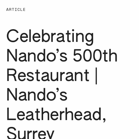
ARTICLE
Celebrating
Nando’s 500th
Restaurant |
Nando’s
Leatherhead,
Surrey