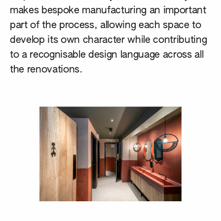
makes bespoke manufacturing an important
part of the process, allowing each space to
develop its own character while contributing
to a recognisable design language across all
the renovations.