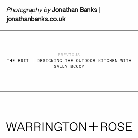
Photography by
Jonathan Banks
|
jonathanbanks.co.uk
PREVIOUS
THE EDIT | DESIGNING THE OUTDOOR KITCHEN WITH
SALLY MCCOY