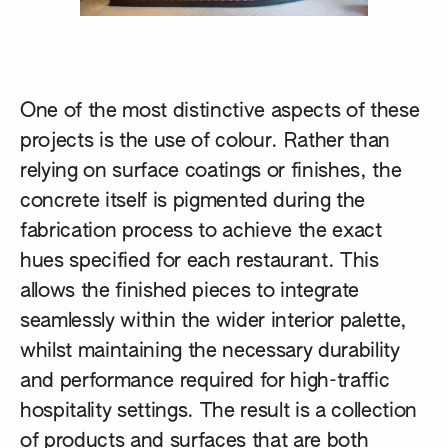
One of the most distinctive aspects of these
projects is the use of colour. Rather than
relying on surface coatings or finishes, the
concrete itself is pigmented during the
fabrication process to achieve the exact
hues specified for each restaurant. This
allows the finished pieces to integrate
seamlessly within the wider interior palette,
whilst maintaining the necessary durability
and performance required for high-traffic
hospitality settings. The result is a collection
of products and surfaces that are both