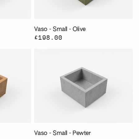
Vaso - Small - Olive
£198.00
Vaso - Small - Pewter