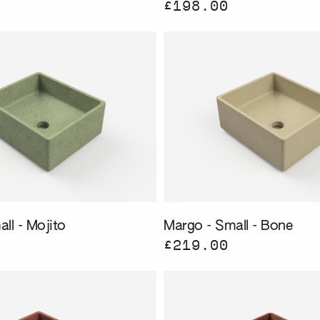
£198.00
ll - Mojito
Margo - Small - Bone
£219.00