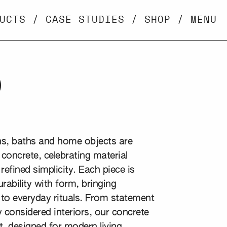
UCTS
/
CASE STUDIES
/
SHOP
/
MENU
p
ins, baths and home objects are
concrete, celebrating material
refined simplicity. Each piece is
rability with form, bringing
 to everyday rituals. From statement
 considered interiors, our concrete
, designed for modern living,