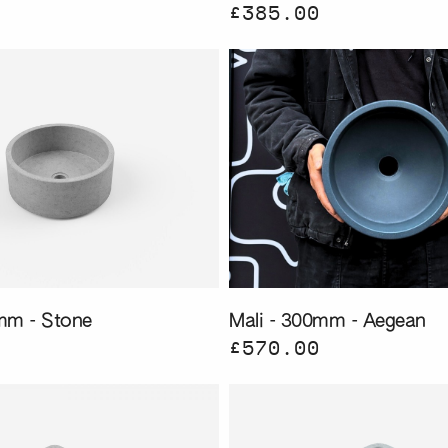
£385.00
mm - Stone
Mali - 300mm - Aegean
£570.00