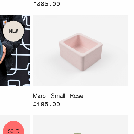
£385.00
NEW
Marb - Small - Rose
£198.00
SOLD