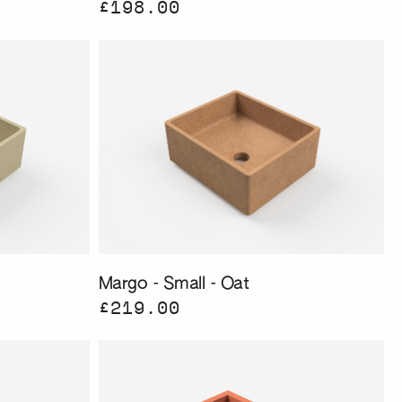
£198.00
Margo - Small - Oat
£219.00