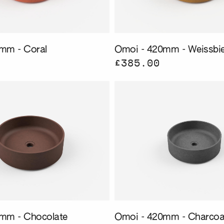
mm - Coral
Omoi - 420mm - Weissbie
£385.00
mm - Chocolate
Omoi - 420mm - Charcoa