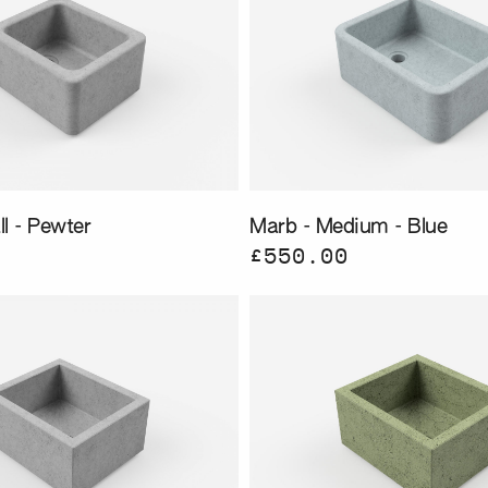
l - Pewter
Marb - Medium - Blue
£550.00