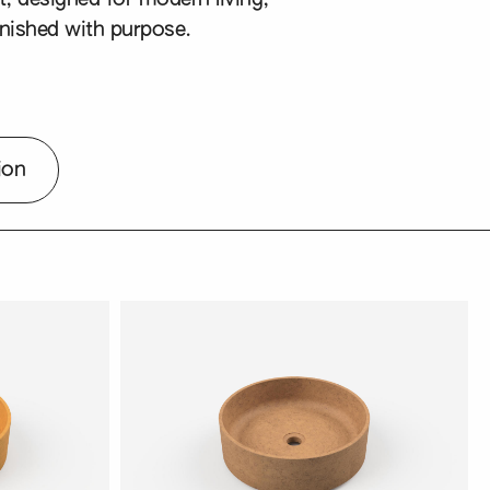
nished with purpose.
ion