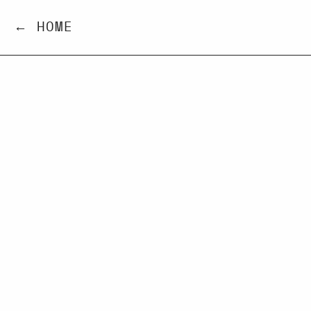
← HOME