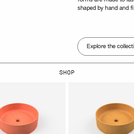
shaped by hand and fi
Explore the collect
SHOP