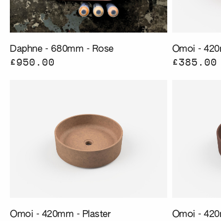
Daphne - 680mm - Rose
Omoi - 420
£950.00
£385.00
Omoi - 420mm - Plaster
Omoi - 420