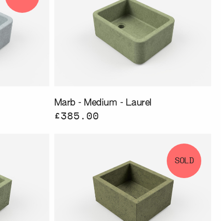
Marb - Medium - Laurel
£385.00
SOLD