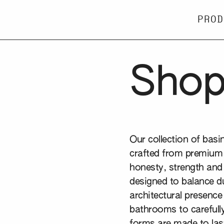
PROD
Sho
Our collection of bas
crafted from premium 
honesty, strength and 
designed to balance du
architectural presence
bathrooms to carefully
forms are made to last