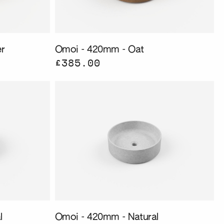
r
Omoi - 420mm - Oat
£385.00
l
Omoi - 420mm - Natural