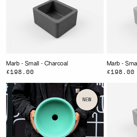
Marb - Small - Charcoal
Marb - Smal
£198.00
£198.00
NEW