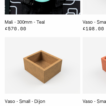
Mali - 300mm - Teal
Vaso - Smal
£570.00
£198.00
Vaso - Small - Dijon
Vaso - Sma