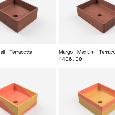
ll - Terracotta
Margo - Medium - Terraco
£406.00