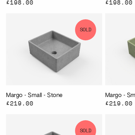
£198.00
£198.00
SOLD
Margo - Small - Stone
Margo - Sma
£219.00
£219.00
SOLD