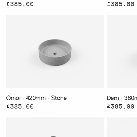
£385.00
£385.00
Omoi - 420mm - Stone
Dern - 380
£385.00
£385.00