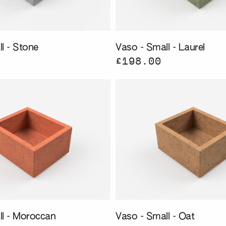
l - Stone
Vaso - Small - Laurel
£198.00
ll - Moroccan
Vaso - Small - Oat