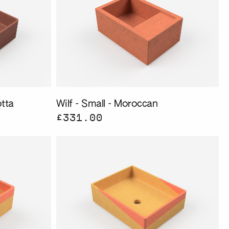
tta
Wilf - Small - Moroccan
£331.00