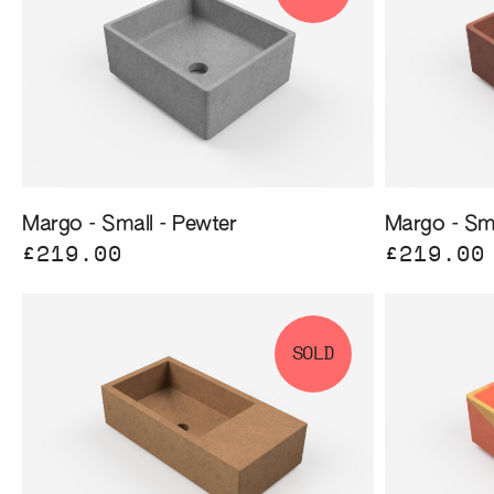
Margo - Small - Pewter
Margo - Sma
£219.00
£219.00
SOLD