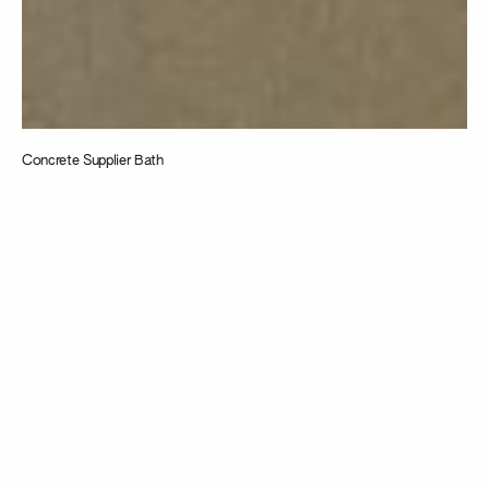
Concrete Supplier Bath
Taking
inspiration from
the intersection
of design,