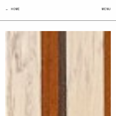
← HOME
MENU