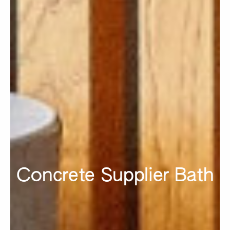
Concrete Supplier Bath