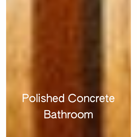
Polished Concrete
Bathroom