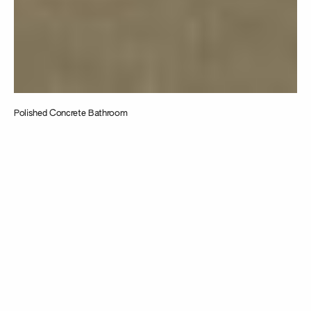
Polished Concrete Bathroom
Taking
inspiration from
the intersection