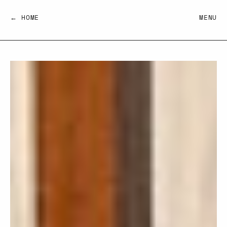
← HOME
MENU