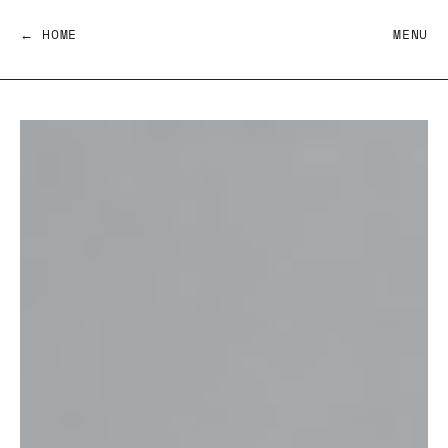
← HOME
MENU