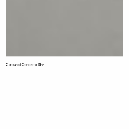
Coloured Concrete Sink
Taking
inspiration from