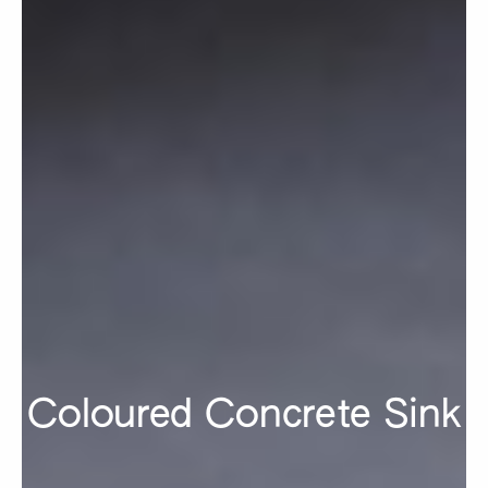
Coloured Concrete Sink