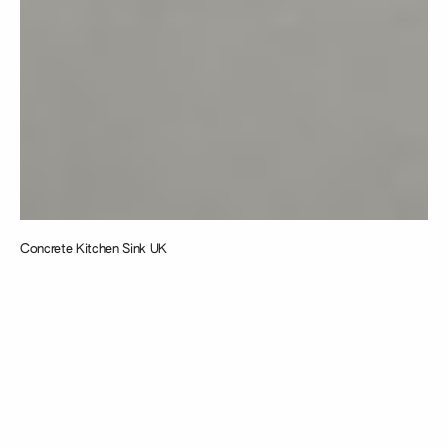
Concrete Kitchen Sink UK
Taking
inspiration from