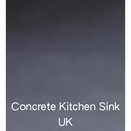
Concrete Kitchen Sink
UK