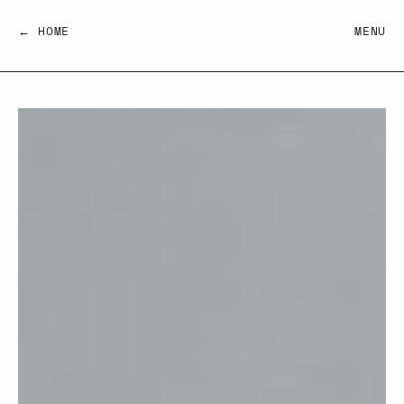
← HOME
MENU