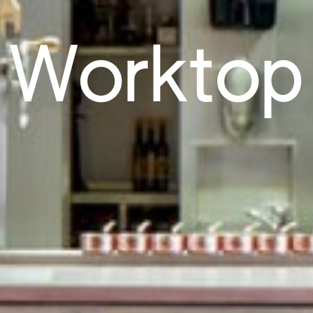
Worktop