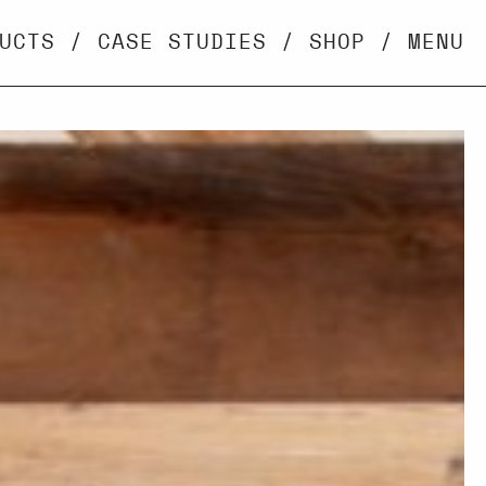
UCTS
/
CASE STUDIES
/
SHOP
/
MENU