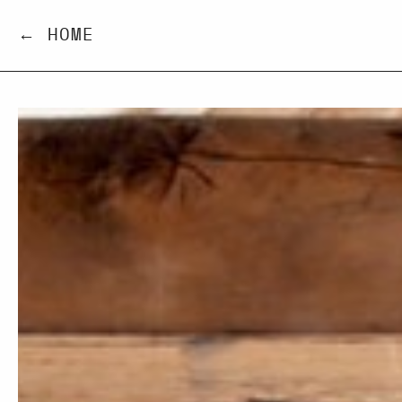
← HOME