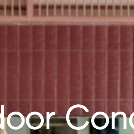
oor Con