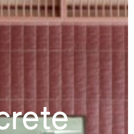
crete