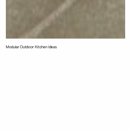
Modular Outdoor Kitchen Ideas
Taking
inspiration from
the intersection