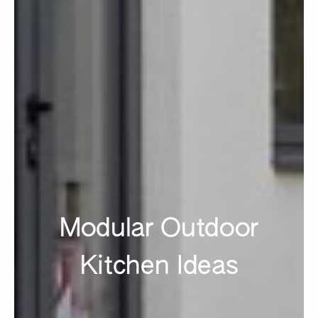
Modular Outdoor
Kitchen Ideas