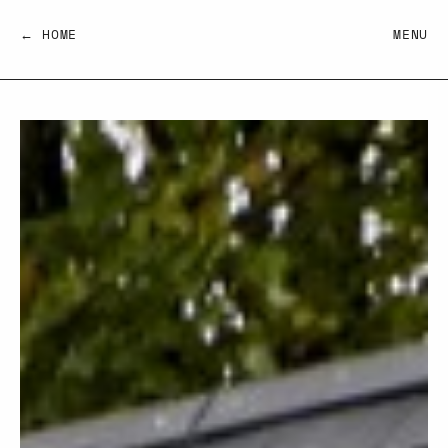
← HOME
MENU