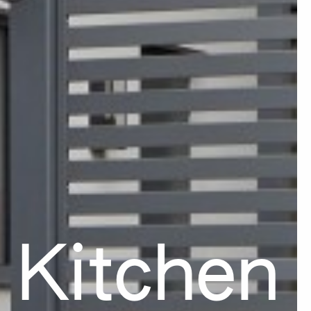
 Kitchen