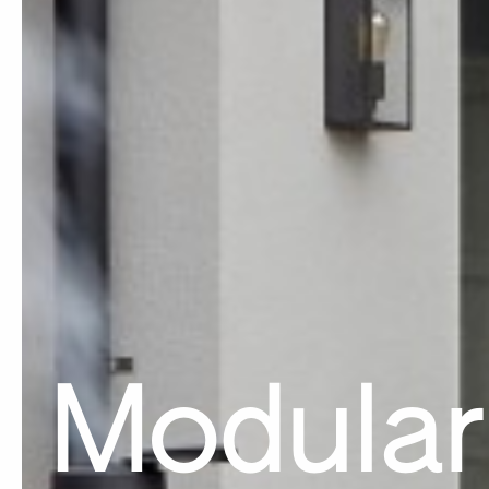
Modular