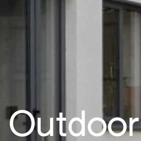
 Outdoor