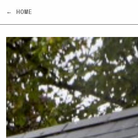
← HOME