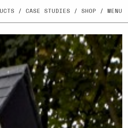
UCTS
/
CASE STUDIES
/
SHOP
/
MENU