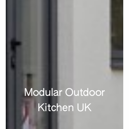
Modular Outdoor
Kitchen UK