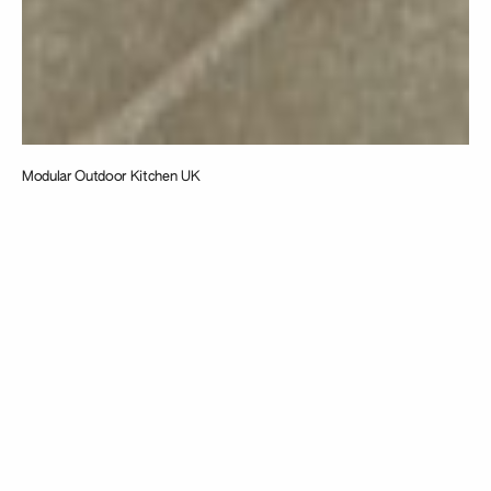
Modular Outdoor Kitchen UK
Taking
inspiration from
the intersection