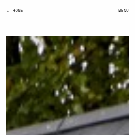
← HOME
MENU