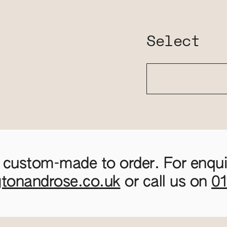
Select
 custom-made to order. For enquir
gtonandrose.co.uk
or call us on
0