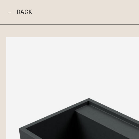
← BACK