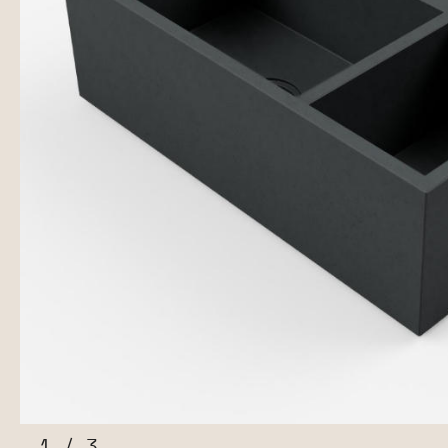
1
/
3