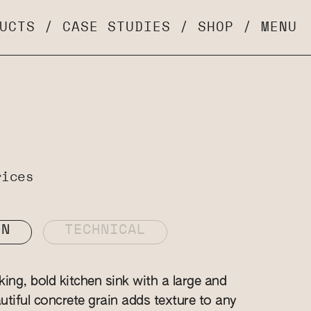
UCTS
/
CASE STUDIES
/
SHOP
/
MENU
rices
ON
TECHNICAL
ing, bold kitchen sink with a large and
autiful concrete grain adds texture to any