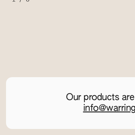
Our products are
info@warrin