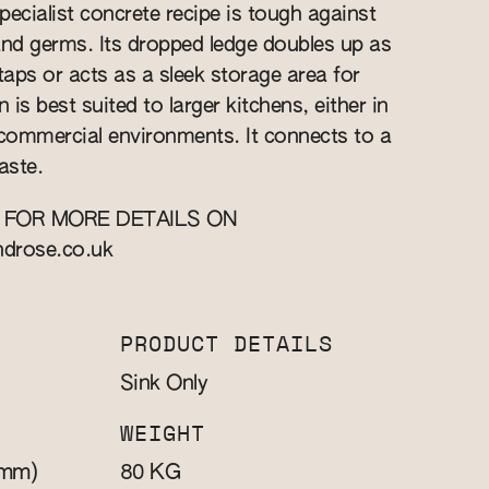
specialist concrete recipe is tough against
and germs. Its dropped ledge doubles up as
aps or acts as a sleek storage area for
 is best suited to larger kitchens, either in
commercial environments. It connects to a
aste.
 FOR MORE DETAILS ON
ndrose.co.uk
PRODUCT DETAILS
Sink Only
WEIGHT
mm)
KG
80