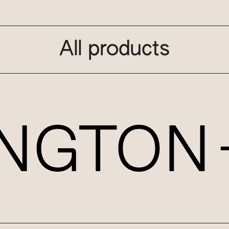
All products