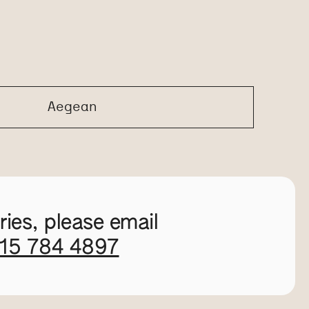
Aegean
ies, please email
115 784 4897