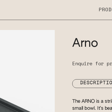
PROD
Arno
Enquire for p
DESCRIPTI
The ARNO is a strik
small bowl. It’s be