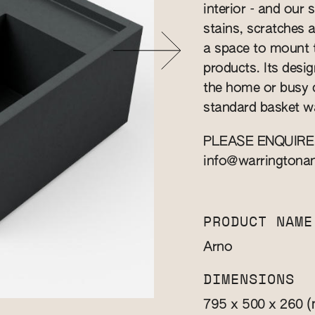
interior - and our 
stains, scratches 
a space to mount t
products. Its design
the home or busy 
standard basket w
PLEASE ENQUIRE
info@warringtona
PRODUCT NAME
Arno
DIMENSIONS
(
795 x 500 x 260