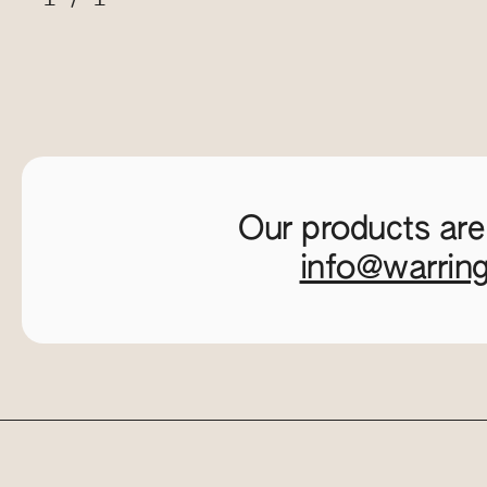
Our products are
info@warrin