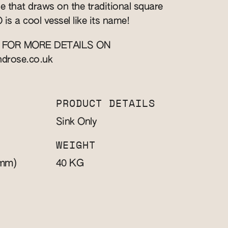
yle that draws on the traditional square
is a cool vessel like its name!
 FOR MORE DETAILS ON
ndrose.co.uk
PRODUCT DETAILS
Sink Only
WEIGHT
mm)
KG
40