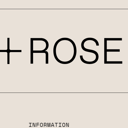
INFORMATION