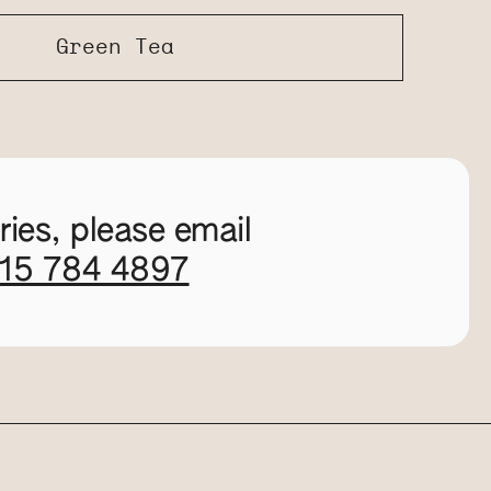
Green Tea
ies, please email
115 784 4897