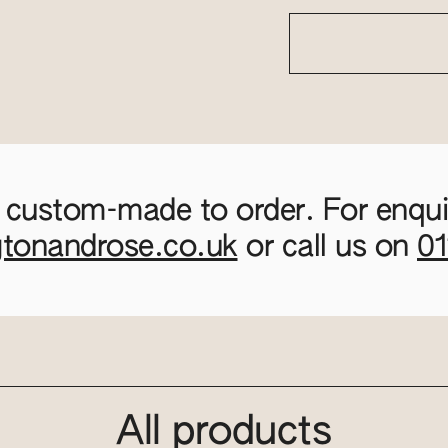
 custom-made to order. For enquir
gtonandrose.co.uk
or call us on
0
All products