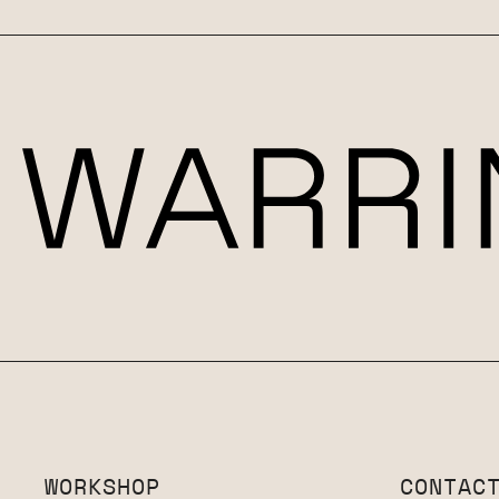
WORKSHOP
CONTAC