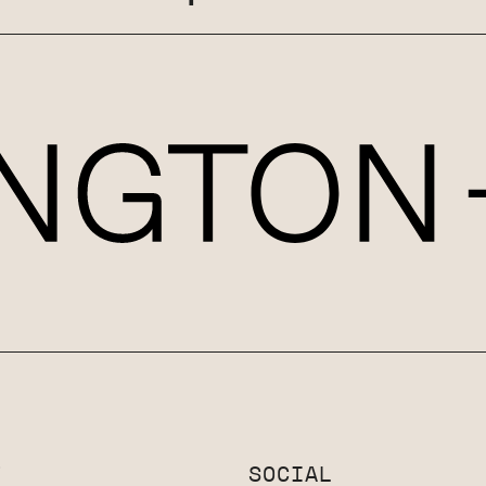
T
SOCIAL