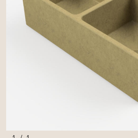
1
/
1