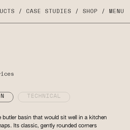
UCTS
/
CASE STUDIES
/
SHOP
/
MENU
rices
ON
TECHNICAL
utler basin that would sit well in a kitchen
haps. Its classic, gently rounded corners