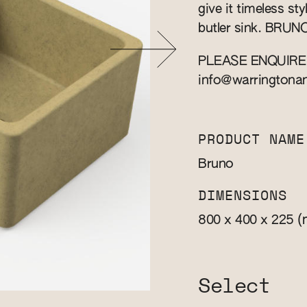
give it timeless st
butler sink. BRUNO 
PLEASE ENQUIRE
info@warringtona
PRODUCT NAME
Bruno
DIMENSIONS
(
800 x 400 x 225
Select