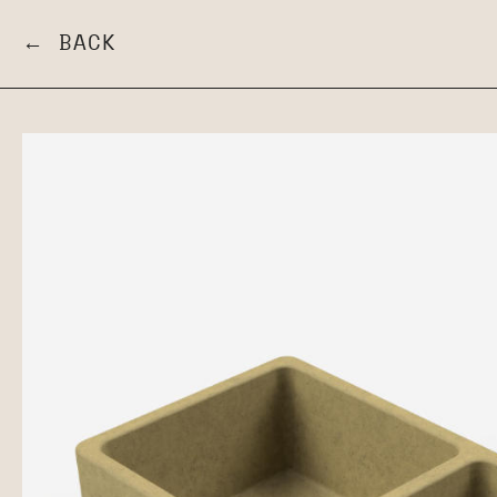
← BACK