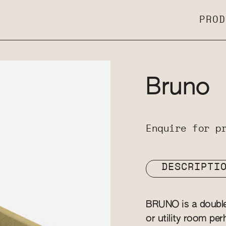
PROD
Bruno
Enquire for p
DESCRIPTI
BRUNO is a double b
or utility room per