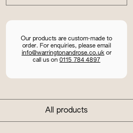
Our products are custom-made to
order. For enquiries, please email
info@warringtonandrose.co.uk
or
call us on
0115 784 4897
All products