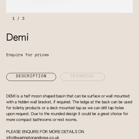
1
/
3
Demi
Enquire for prices
DESCRIPTION
TECHNICAL
DEMI is a half moon shaped basin that can be surface or wall mounted
with a hidden wall bracket, if required. The ledge at the back can be used
for toiletry products or a deck mounted tap as we can drill tap holes
upon request. Due to the rounded design it could be a great choice for
more compact bathrooms or rest rooms.
PLEASE ENQUIRE FOR MORE DETAILS ON
info@warringtonandrose.co.uk