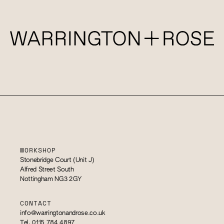
WORKSHOP
Stonebridge Court (Unit J)
Alfred Street South
Nottingham NG3 2GY
CONTACT
info@warringtonandrose.co.uk
Tel. 0115 784 4897