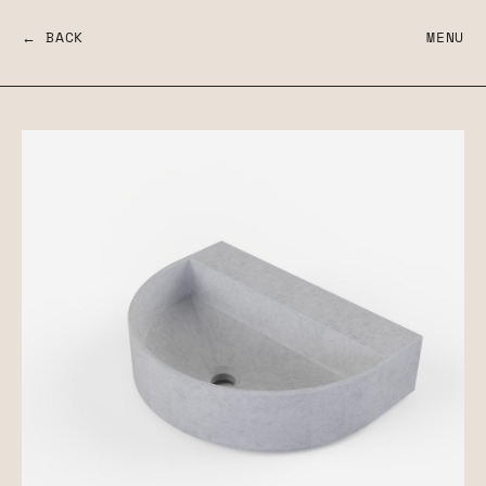
← BACK
MENU