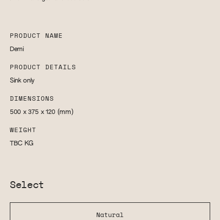
PRODUCT NAME
Demi
PRODUCT DETAILS
Sink only
DIMENSIONS
500 x 375 x 120
(mm)
WEIGHT
TBC
KG
Select
Natural