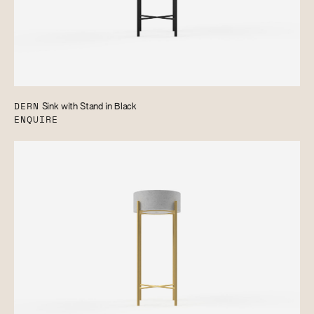
DERN
Sink with Stand in Black
ENQUIRE