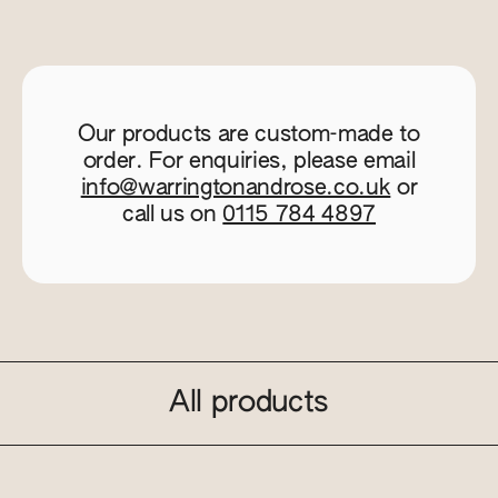
Our products are custom-made to
order. For enquiries, please email
info@warringtonandrose.co.uk
or
call us on
0115 784 4897
All products