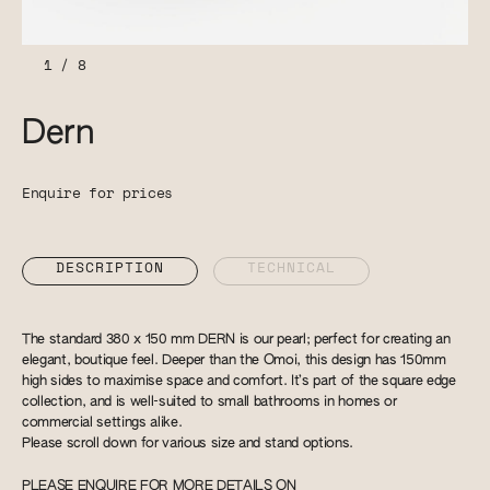
1
/
8
Dern
Enquire for prices
DESCRIPTION
TECHNICAL
The standard 380 x 150 mm DERN is our pearl; perfect for creating an
elegant, boutique feel. Deeper than the Omoi, this design has 150mm
high sides to maximise space and comfort. It’s part of the square edge
collection, and is well-suited to small bathrooms in homes or
commercial settings alike.
Please scroll down for various size and stand options.
PLEASE ENQUIRE FOR MORE DETAILS ON