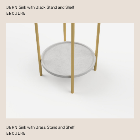
DERN
Sink with Black Stand and Shelf
ENQUIRE
DERN
Sink with Brass Stand and Shelf
ENQUIRE