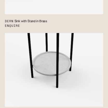
DERN
Sink with Stand in Brass
ENQUIRE