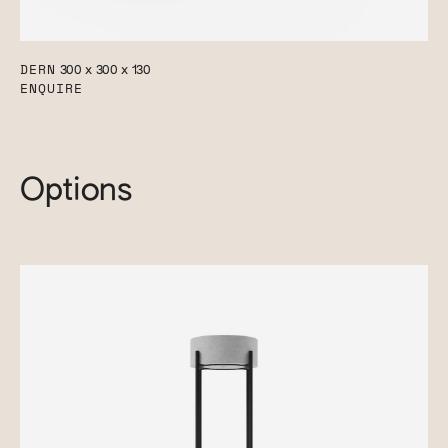
DERN
300 x 300 x 130
ENQUIRE
Options