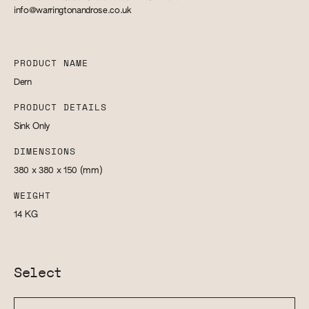
info@warringtonandrose.co.uk
PRODUCT NAME
Dern
PRODUCT DETAILS
Sink Only
DIMENSIONS
380 x 380 x 150
(mm)
WEIGHT
14
KG
Select