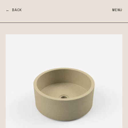
← BACK
MENU