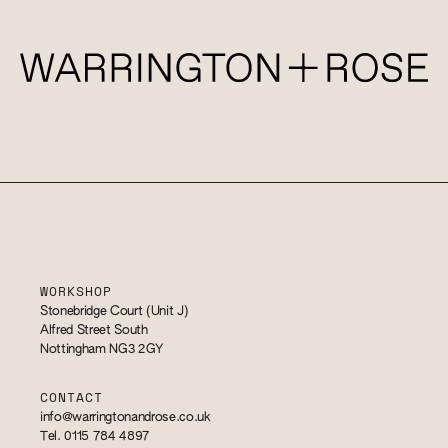
WORKSHOP
Stonebridge Court (Unit J)
Alfred Street South
Nottingham NG3 2GY
CONTACT
info@warringtonandrose.co.uk
Tel. 0115 784 4897