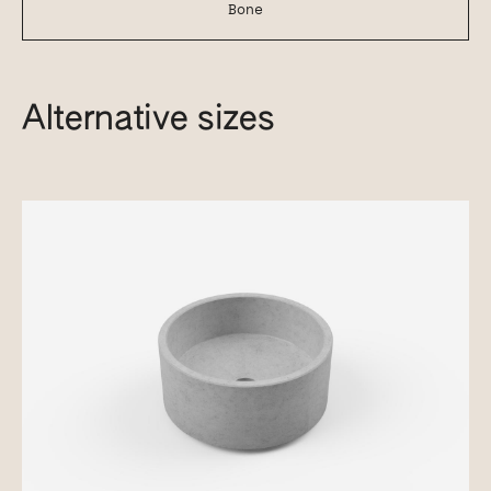
Bone
Alternative sizes