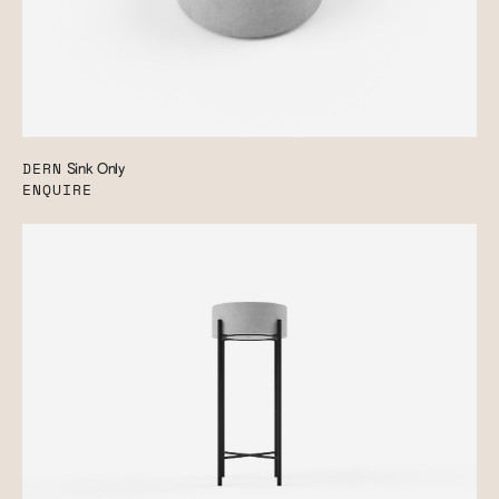
DERN
Sink Only
ENQUIRE