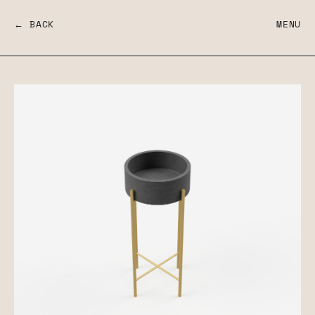
← BACK
MENU