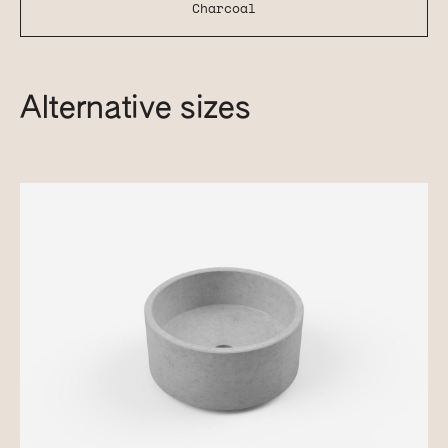
Charcoal
Alternative sizes