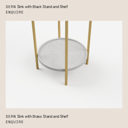
DERN
Sink with Black Stand and Shelf
ENQUIRE
DERN
Sink with Brass Stand and Shelf
ENQUIRE