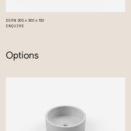
DERN
300 x 300 x 130
ENQUIRE
Options