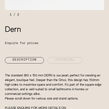
1
/
2
Dern
Enquire for prices
DESCRIPTION
TECHNICAL
The standard 380 x 150 mm DERN is our pearl; perfect for creating an
elegant, boutique feel. Deeper than the Omoi, this design has 150mm
high sides to maximise space and comfort. It’s part of the square edge
collection, and is well-suited to small bathrooms in homes or
commercial settings alike.
Please scroll down for various size and stand options.
PLEASE ENQUIRE FOR MORE DETAILS ON