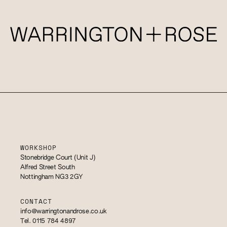
WORKSHOP
Stonebridge Court (Unit J)
Alfred Street South
Nottingham NG3 2GY
CONTACT
info@warringtonandrose.co.uk
Tel. 0115 784 4897