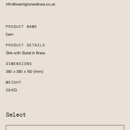
info@warringtonandrose.co.uk
PRODUCT NAME
Dern
PRODUCT DETAILS
Sink with Stand in Brass
DIMENSIONS
380 x 380 x 150
(mm)
WEIGHT
29
KG
Select