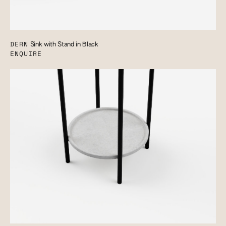
DERN
Sink with Stand in Black
ENQUIRE