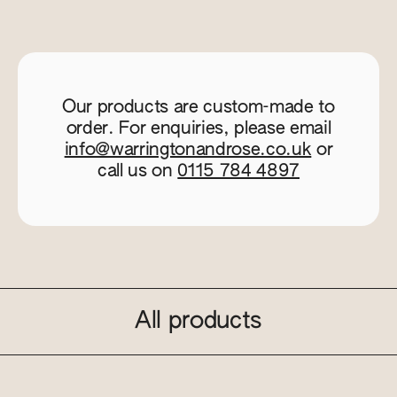
Our products are custom-made to
order. For enquiries, please email
info@warringtonandrose.co.uk
or
call us on
0115 784 4897
All products