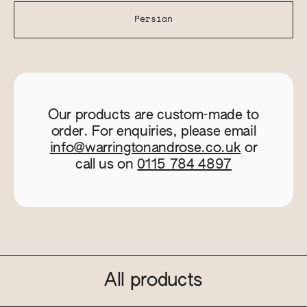
Persian
Our products are custom-made to
order. For enquiries, please email
info@warringtonandrose.co.uk
or
call us on
0115 784 4897
All products