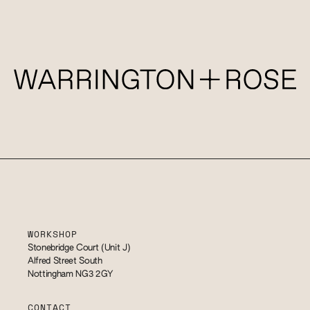
WORKSHOP
Stonebridge Court (Unit J)
Alfred Street South
Nottingham NG3 2GY
CONTACT