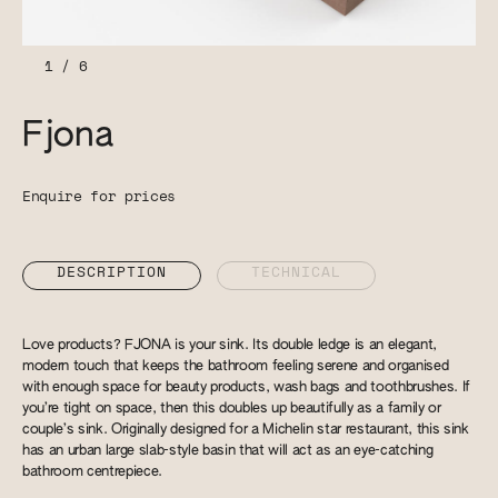
1
/
6
Fjona
Enquire for prices
DESCRIPTION
TECHNICAL
Love products? FJONA is your sink. Its double ledge is an elegant,
modern touch that keeps the bathroom feeling serene and organised
with enough space for beauty products, wash bags and toothbrushes. If
you’re tight on space, then this doubles up beautifully as a family or
couple’s sink. Originally designed for a Michelin star restaurant, this sink
has an urban large slab-style basin that will act as an eye-catching
bathroom centrepiece.