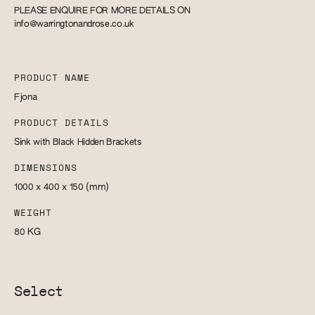
PLEASE ENQUIRE FOR MORE DETAILS ON
info@warringtonandrose.co.uk
PRODUCT NAME
Fjona
PRODUCT DETAILS
Sink with Black Hidden Brackets
DIMENSIONS
1000 x 400 x 150
(mm)
WEIGHT
80
KG
Select