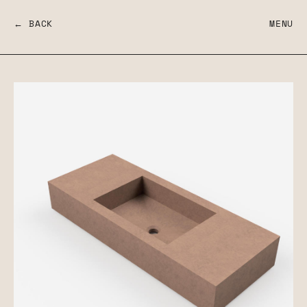
← BACK
MENU