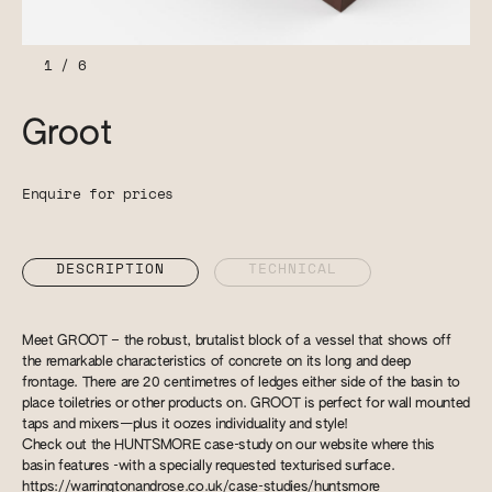
1
/
6
Groot
Enquire for prices
DESCRIPTION
TECHNICAL
Meet GROOT – the robust, brutalist block of a vessel that shows off
the remarkable characteristics of concrete on its long and deep
frontage. There are 20 centimetres of ledges either side of the basin to
place toiletries or other products on. GROOT is perfect for wall mounted
taps and mixers—plus it oozes individuality and style!
Check out the HUNTSMORE case-study on our website where this
basin features -with a specially requested texturised surface.
https://warringtonandrose.co.uk/case-studies/huntsmore