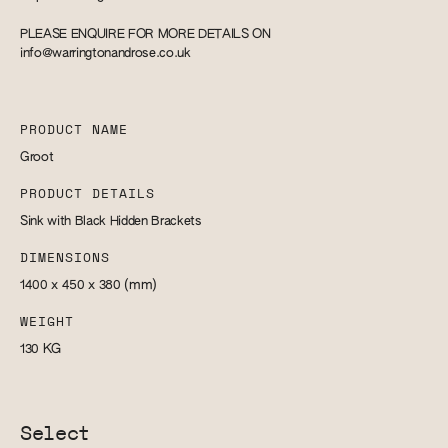
PLEASE ENQUIRE FOR MORE DETAILS ON
info@warringtonandrose.co.uk
PRODUCT NAME
Groot
PRODUCT DETAILS
Sink with Black Hidden Brackets
DIMENSIONS
1400 x 450 x 380
(mm)
WEIGHT
130
KG
Select