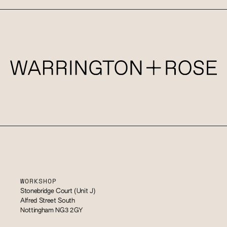
WORKSHOP
Stonebridge Court (Unit J)
Alfred Street South
Nottingham NG3 2GY