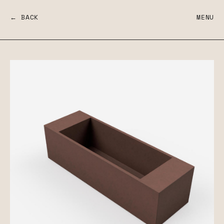
← BACK
MENU