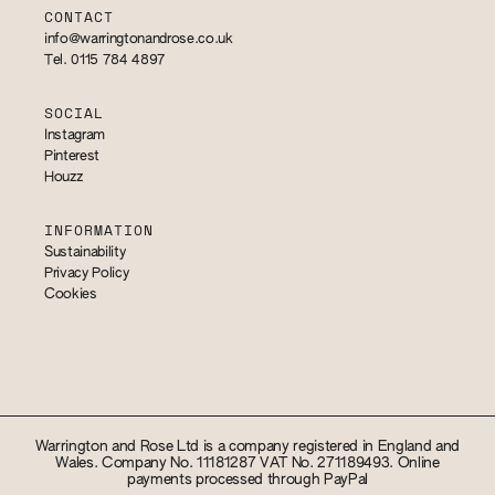
CONTACT
info@warringtonandrose.co.uk
Tel. 0115 784 4897
SOCIAL
Instagram
Pinterest
Houzz
INFORMATION
Sustainability
Privacy Policy
Cookies
Warrington and Rose Ltd is a company registered in England and
Wales. Company No. 11181287 VAT No. 271189493. Online
payments processed through PayPal