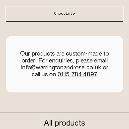
Chocolate
Our products are custom-made to
order. For enquiries, please email
info@warringtonandrose.co.uk
or
call us on
0115 784 4897
All products