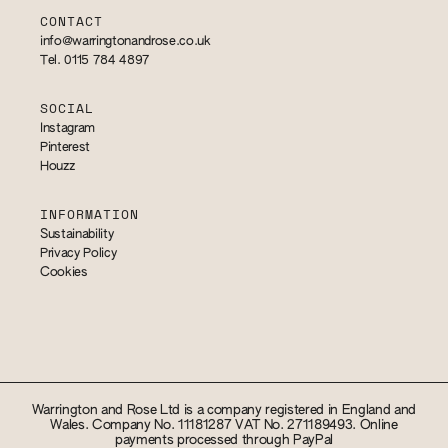
CONTACT
info@warringtonandrose.co.uk
Tel. 0115 784 4897
SOCIAL
Instagram
Pinterest
Houzz
INFORMATION
Sustainability
Privacy Policy
Cookies
Warrington and Rose Ltd is a company registered in England and
Wales. Company No. 11181287 VAT No. 271189493. Online
payments processed through PayPal