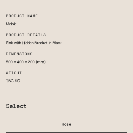
PRODUCT NAME
Maisie
PRODUCT DETAILS
Sink with Hidden Bracket in Black
DIMENSIONS
500 x 400 x 200
(mm)
WEIGHT
TBC
KG
Select
Rose