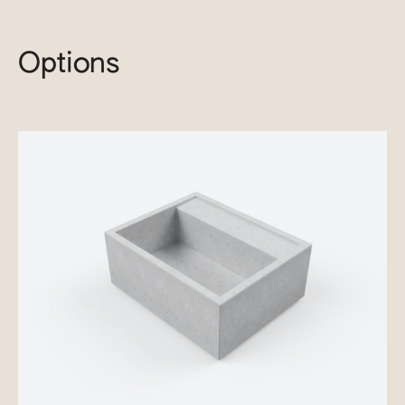
Options