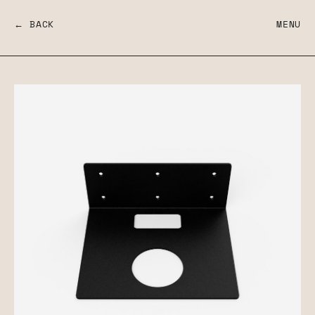
← BACK
MENU