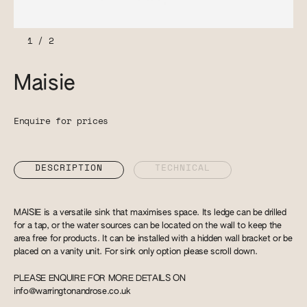
1
/
2
Maisie
Enquire for prices
DESCRIPTION
TECHNICAL
MAISIE is a versatile sink that maximises space. Its ledge can be drilled
for a tap, or the water sources can be located on the wall to keep the
area free for products. It can be installed with a hidden wall bracket or be
placed on a vanity unit. For sink only option please scroll down.
PLEASE ENQUIRE FOR MORE DETAILS ON
info@warringtonandrose.co.uk