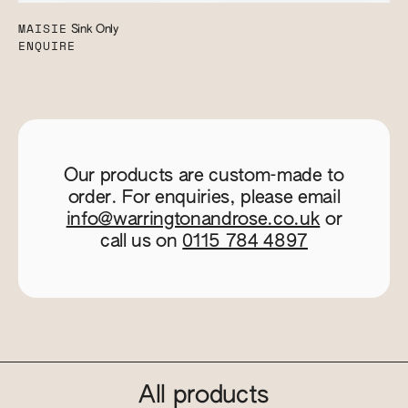
MAISIE
Sink Only
ENQUIRE
Our products are custom-made to
order. For enquiries, please email
info@warringtonandrose.co.uk
or
call us on
0115 784 4897
All products