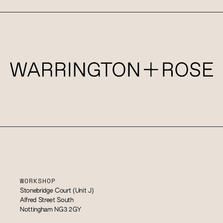
WORKSHOP
Stonebridge Court (Unit J)
Alfred Street South
Nottingham NG3 2GY