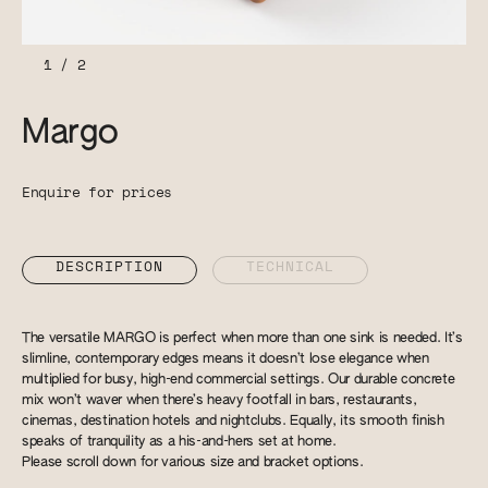
1
/
2
Margo
Enquire for prices
DESCRIPTION
TECHNICAL
The versatile MARGO is perfect when more than one sink is needed. It’s
slimline, contemporary edges means it doesn’t lose elegance when
multiplied for busy, high-end commercial settings. Our durable concrete
mix won’t waver when there’s heavy footfall in bars, restaurants,
cinemas, destination hotels and nightclubs. Equally, its smooth finish
speaks of tranquility as a his-and-hers set at home.
Please scroll down for various size and bracket options.