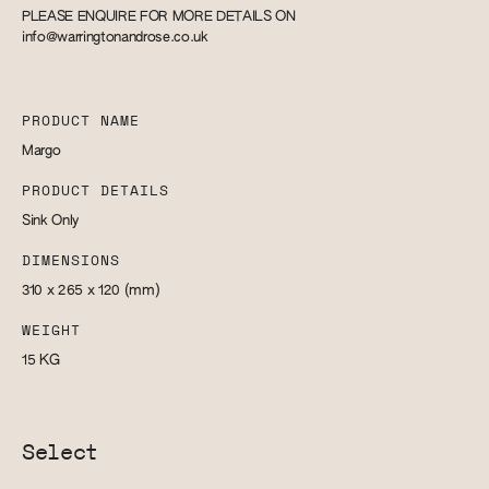
PLEASE ENQUIRE FOR MORE DETAILS ON
info@warringtonandrose.co.uk
PRODUCT NAME
Margo
PRODUCT DETAILS
Sink Only
DIMENSIONS
310 x 265 x 120
(mm)
WEIGHT
15
KG
Select