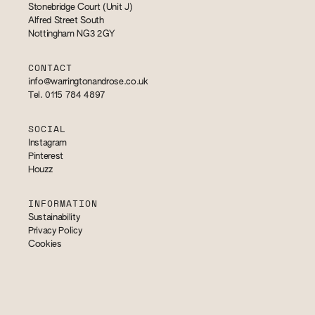
Stonebridge Court (Unit J)
Alfred Street South
Nottingham NG3 2GY
CONTACT
info@warringtonandrose.co.uk
Tel. 0115 784 4897
SOCIAL
Instagram
Pinterest
Houzz
INFORMATION
Sustainability
Privacy Policy
Cookies