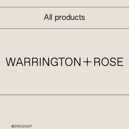
All products
WORKSHOP