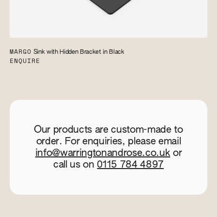
MARGO
Sink with Hidden Bracket in Black
ENQUIRE
Our products are custom-made to
order. For enquiries, please email
info@warringtonandrose.co.uk
or
call us on
0115 784 4897