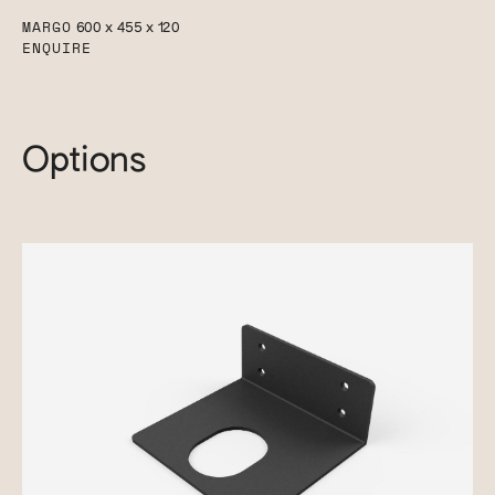
MARGO
600 x 455 x 120
ENQUIRE
Options