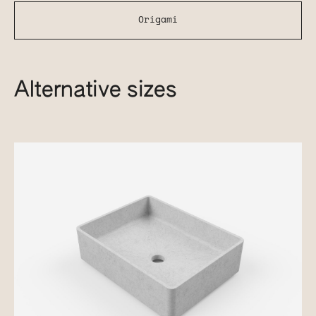
Origami
Alternative sizes