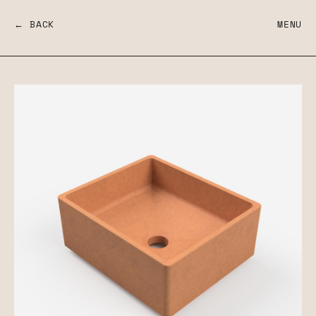
← BACK
MENU