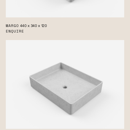
MARGO
440 x 340 x 120
ENQUIRE