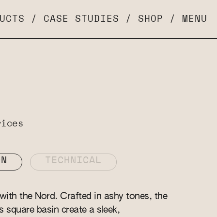
UCTS
/
CASE STUDIES
/
SHOP
/
MENU
rices
ON
TECHNICAL
ith the Nord. Crafted in ashy tones, the
is square basin create a sleek,