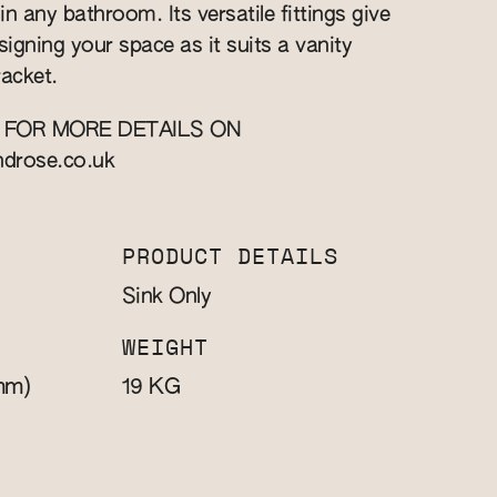
n any bathroom. Its versatile fittings give
esigning your space as it suits a vanity
racket.
 FOR MORE DETAILS ON
ndrose.co.uk
PRODUCT DETAILS
Sink Only
WEIGHT
mm)
KG
19