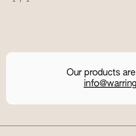
Our products are
info@warrin