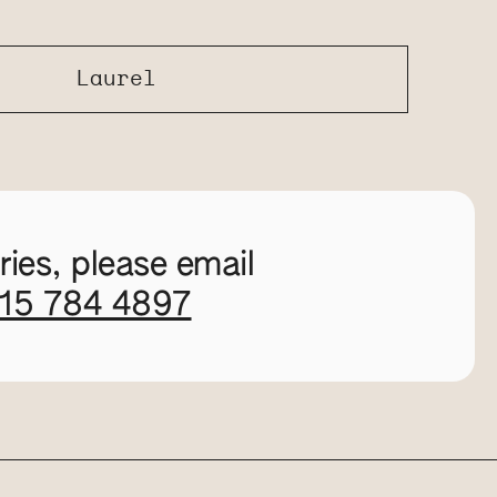
Laurel
ies, please email
115 784 4897