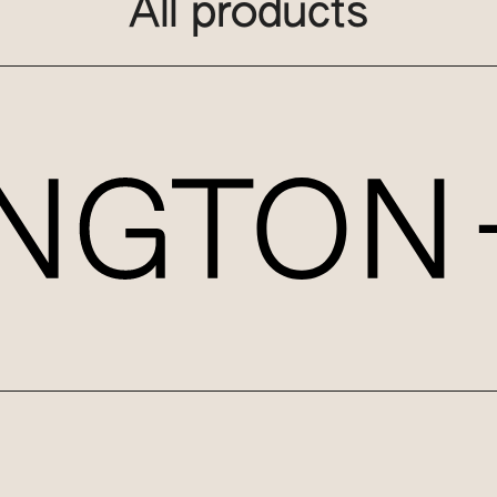
All products