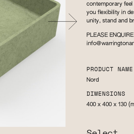
contemporary feel i
you flexibility in d
unity, stand and b
PLEASE ENQUIRE
info@warringtona
PRODUCT NAME
Nord
DIMENSIONS
(
400 x 400 x 130
Select