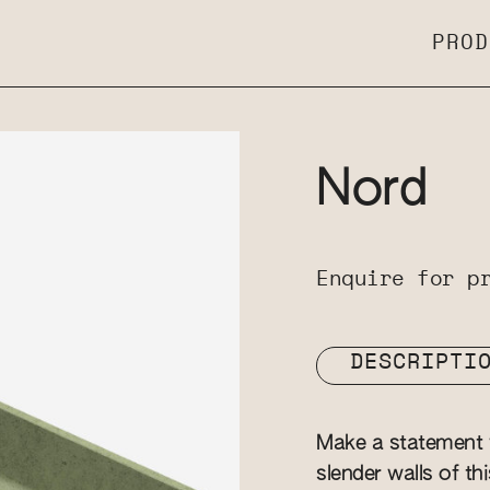
PROD
Nord
Enquire for p
DESCRIPTI
Make a statement w
slender walls of th