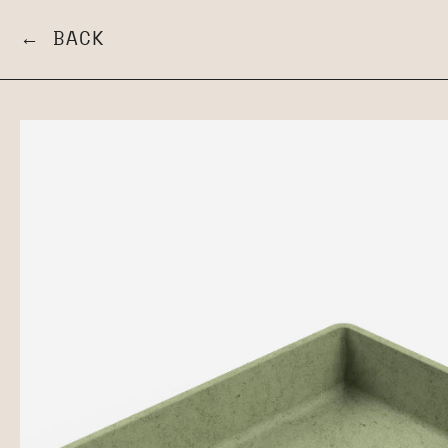
← BACK