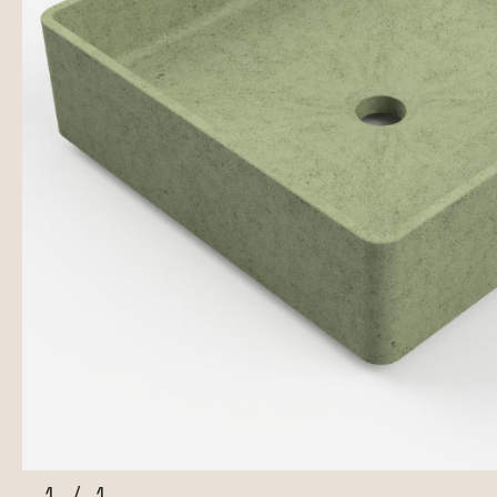
1
/
1