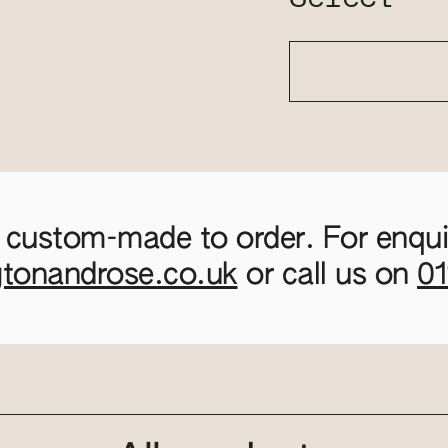
 custom-made to order. For enquir
gtonandrose.co.uk
or call us on
0