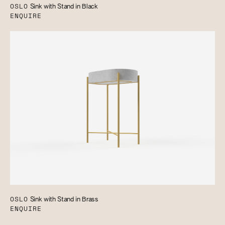
OSLO
Sink with Stand in Black
ENQUIRE
OSLO
Sink with Stand in Brass
ENQUIRE