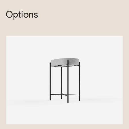
Options