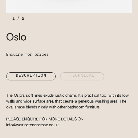
1
/
2
Oslo
Enquire for prices
DESCRIPTION
TECHNICAL
The Oslo’s soft lines exude rustic charm. It’s practical too, with its low
walls and wide surface area that create a generous washing area. The
oval shape blends nicely with other bathroom furniture.
PLEASE ENQUIRE FOR MORE DETAILS ON
info@warringtonandrose.co.uk