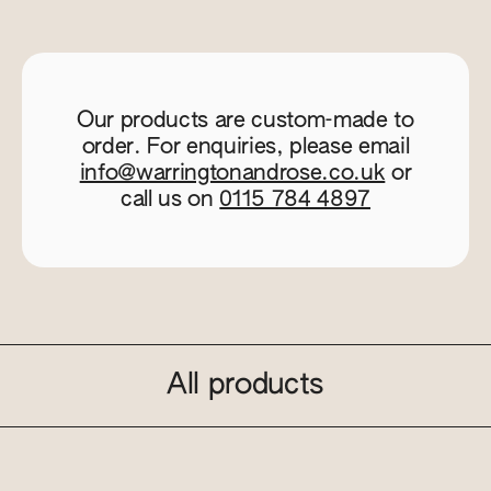
Our products are custom-made to
order. For enquiries, please email
info@warringtonandrose.co.uk
or
call us on
0115 784 4897
All products