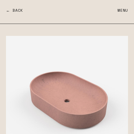
← BACK
MENU