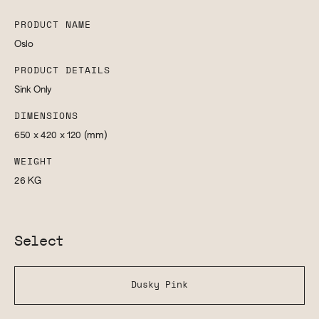
PRODUCT NAME
Oslo
PRODUCT DETAILS
Sink Only
DIMENSIONS
650 x 420 x 120
(mm)
WEIGHT
26
KG
Select
Dusky Pink