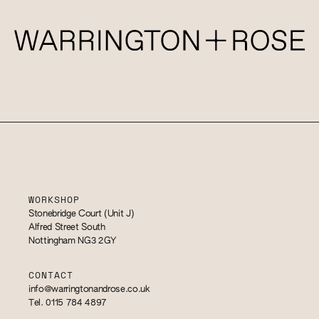
WORKSHOP
Stonebridge Court (Unit J)
Alfred Street South
Nottingham NG3 2GY
CONTACT
info@warringtonandrose.co.uk
Tel. 0115 784 4897