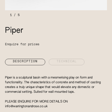
1
/
5
Piper
Enquire for prices
DESCRIPTION
TECHNICAL
Piper is a sculptural basin with a mesmerising play on form and
functionality. The characteristics of concrete and method of casting
creates a truly unique shape that would elevate any domestic or
commercial setting. Suited for wall mounted taps.
PLEASE ENQUIRE FOR MORE DETAILS ON
info@warringtonandrose.co.uk