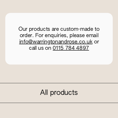
Our products are custom-made to
order. For enquiries, please email
info@warringtonandrose.co.uk
or
call us on
0115 784 4897
All products