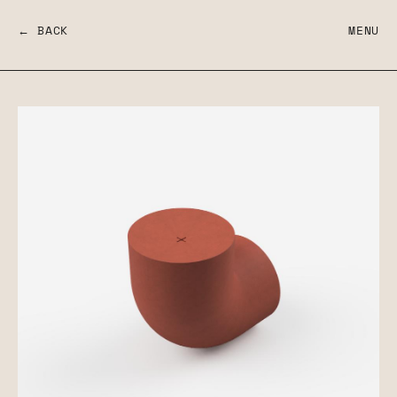
← BACK
MENU