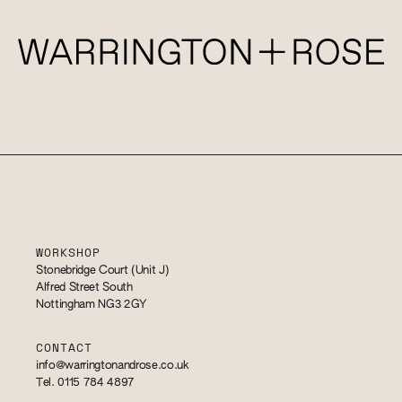
WORKSHOP
Stonebridge Court (Unit J)
Alfred Street South
Nottingham NG3 2GY
CONTACT
info@warringtonandrose.co.uk
Tel. 0115 784 4897