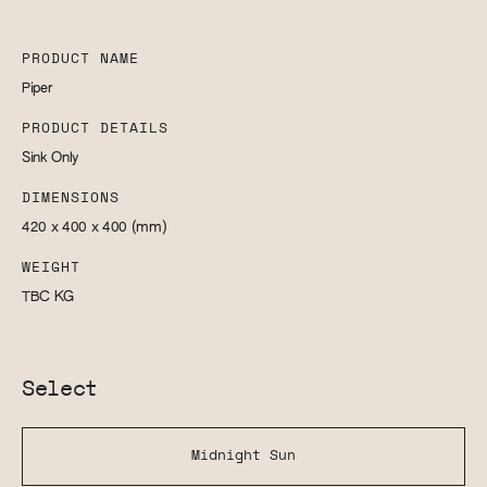
PRODUCT NAME
Piper
PRODUCT DETAILS
Sink Only
DIMENSIONS
420 x 400 x 400
(mm)
WEIGHT
TBC
KG
Select
Midnight Sun