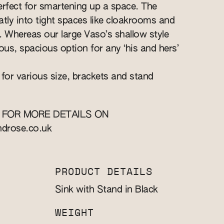
perfect for smartening up a space. The
eatly into tight spaces like cloakrooms and
s. Whereas our large Vaso’s shallow style
ous, spacious option for any ‘his and hers’
 for various size, brackets and stand
 FOR MORE DETAILS ON
ndrose.co.uk
PRODUCT DETAILS
Sink with Stand in Black
WEIGHT