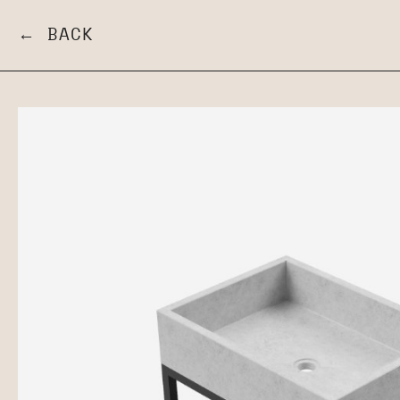
← BACK