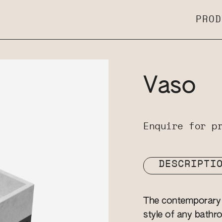
PROD
Vaso
Enquire for p
DESCRIPTI
The contemporary 
style of any bathro