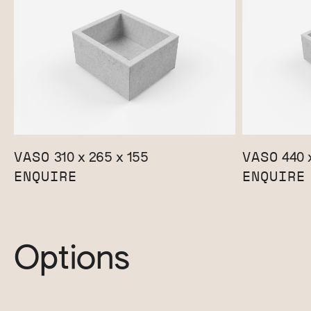
VASO
VASO
310 x 265 x 155
440 x
ENQUIRE
ENQUIRE
Options