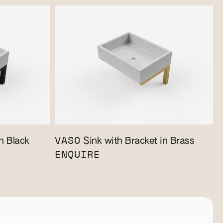
VASO
n Black
Sink with Bracket in Brass
ENQUIRE