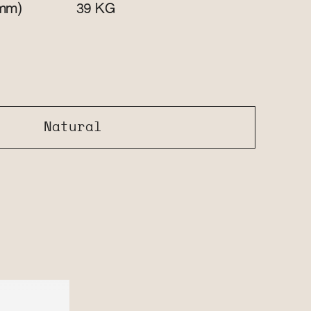
mm)
KG
39
Natural