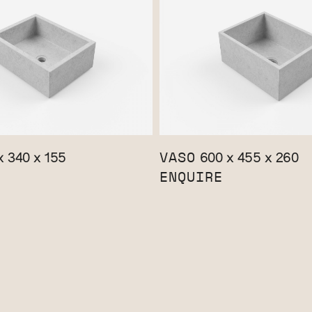
VASO
 340 x 155
600 x 455 x 260
ENQUIRE