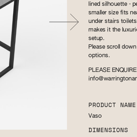
lined silhouette - 
smaller size fits n
under stairs toilet
makes it the luxuri
setup.
Please scroll down
options.
PLEASE ENQUIRE
info@warringtona
PRODUCT NAME
Vaso
DIMENSIONS