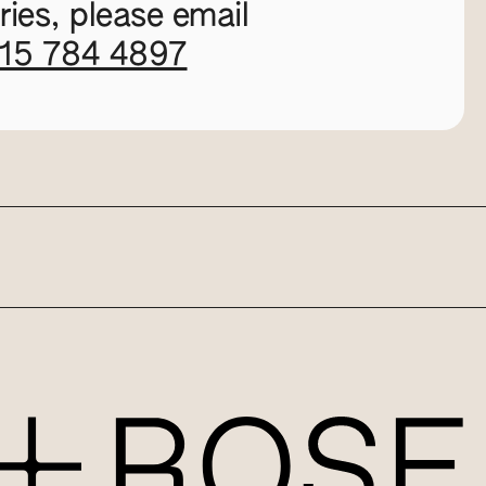
ies, please email
115 784 4897