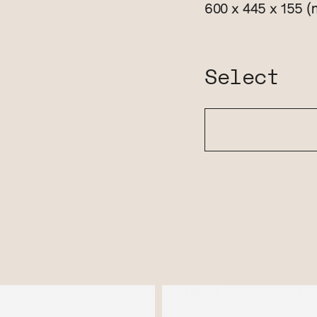
(
600 x 445 x 155
Select