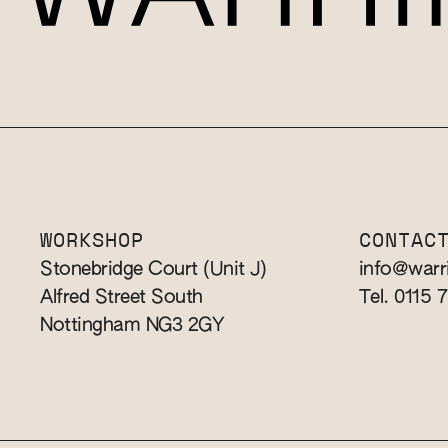
WORKSHOP
CONTAC
Stonebridge Court (Unit J)
info@warr
Alfred Street South
Tel. 0115 
Nottingham NG3 2GY