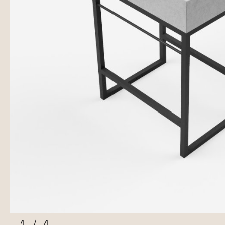
1
/
4