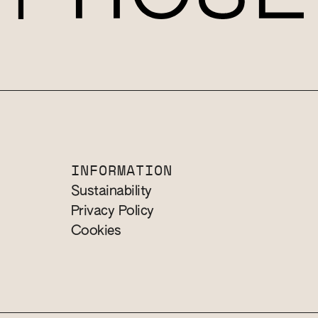
INFORMATION
Sustainability
Privacy Policy
Cookies