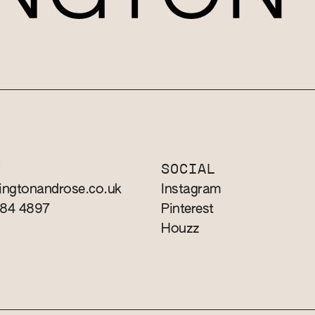
T
SOCIAL
ingtonandrose.co.uk
Instagram
784 4897
Pinterest
Houzz