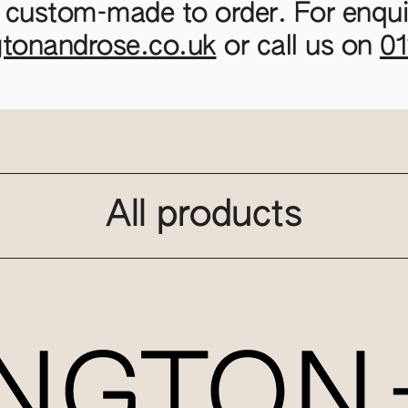
 custom-made to order. For enquir
gtonandrose.co.uk
or call us on
0
All products