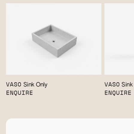
VASO
VASO
Sink Only
Sink 
ENQUIRE
ENQUIRE