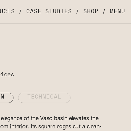
UCTS
/
CASE STUDIES
/
SHOP
/
MENU
rices
ON
TECHNICAL
elegance of the Vaso basin elevates the
om interior. Its square edges cut a clean-