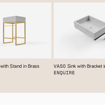
VASO
with Stand in Brass
Sink with Bracket i
ENQUIRE