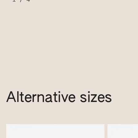
Alternative sizes