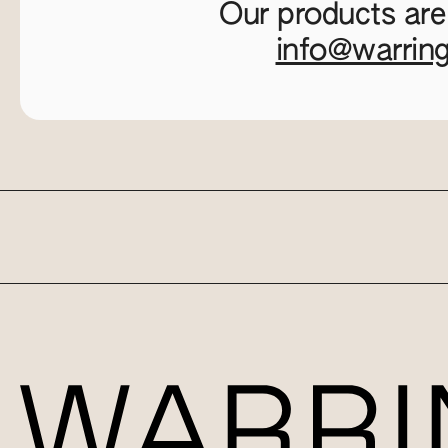
Our products are
info@warrin