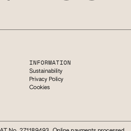
INFORMATION
Sustainability
Privacy Policy
Cookies
 VAT No. 271189493. Online payments processed