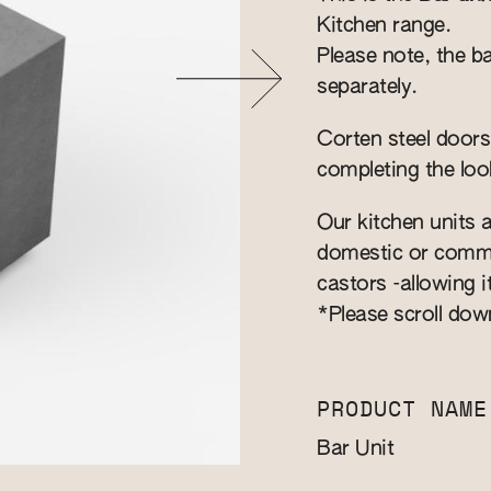
Kitchen range.
Please note, the ba
separately.
Corten steel doors
completing the loo
Our kitchen units a
domestic or commer
castors -allowing i
*Please scroll dow
PRODUCT NAME
Bar Unit