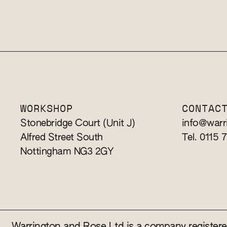
WORKSHOP
CONTAC
Stonebridge Court (Unit J)
info@warr
Alfred Street South
Tel. 0115 
Nottingham NG3 2GY
Warrington and Rose Ltd is a company registe