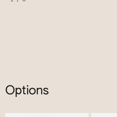
Options