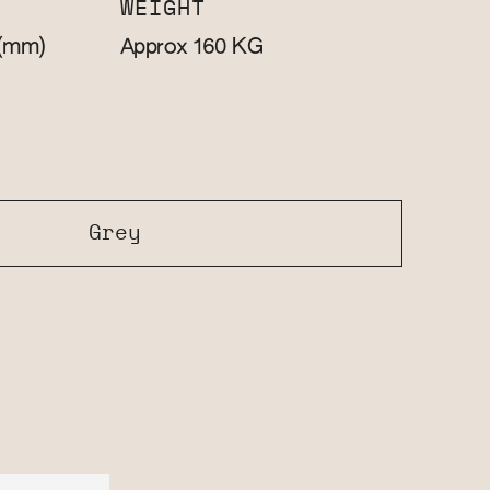
WEIGHT
(mm)
KG
Approx 160
Grey