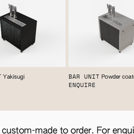
T
BAR UNIT
Yakisugi
Powder coate
ENQUIRE
 custom-made to order. For enquir