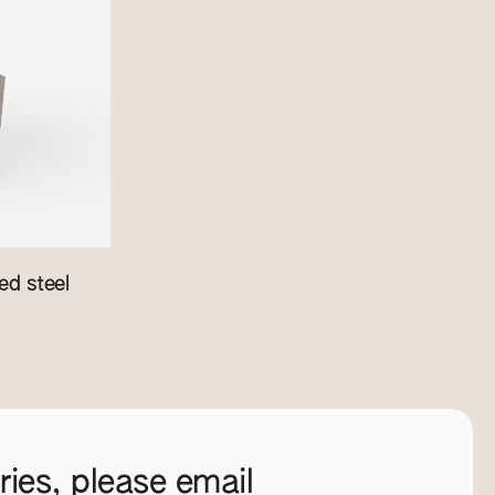
d steel
ies, please email