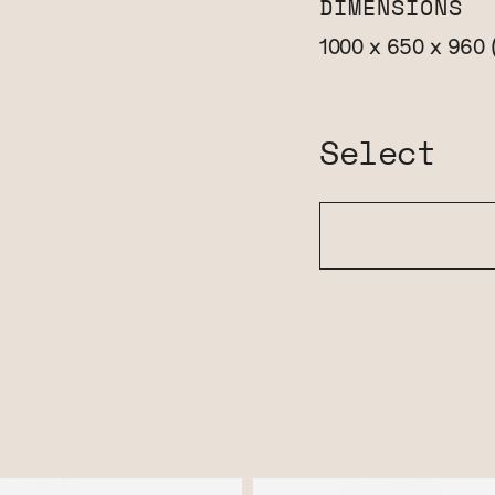
DIMENSIONS
1000 x 650 x 960
Select