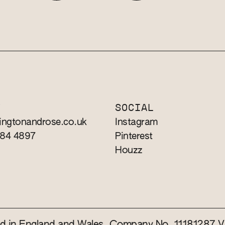
T
SOCIAL
ingtonandrose.co.uk
Instagram
784 4897
Pinterest
Houzz
red in England and Wales. Company No. 11181287