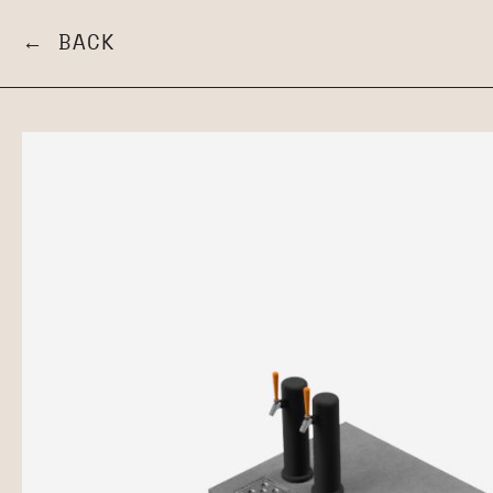
← BACK