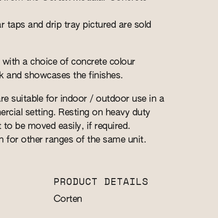
r taps and drip tray pictured are sold
 with a choice of concrete colour
k and showcases the finishes.
re suitable for indoor / outdoor use in a
cial setting. Resting on heavy duty
t to be moved easily, if required.
n for other ranges of the same unit.
PRODUCT DETAILS
Corten