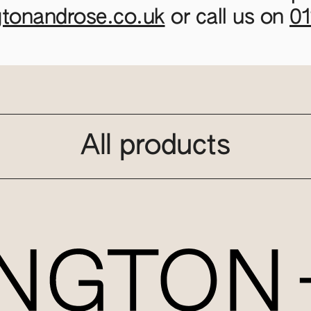
gtonandrose.co.uk
or call us on
0
All products