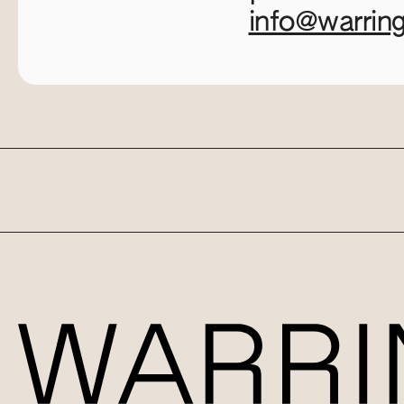
info@warrin