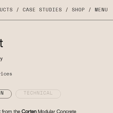
UCTS
/
CASE STUDIES
/
SHOP
/
MENU
t
ey
rices
ON
TECHNICAL
t
from the
Corten
Modular Concrete