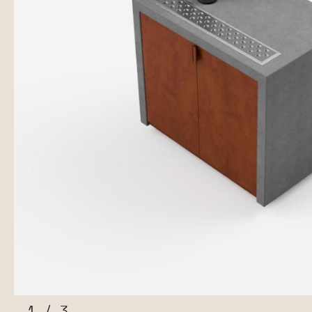
1
/
3