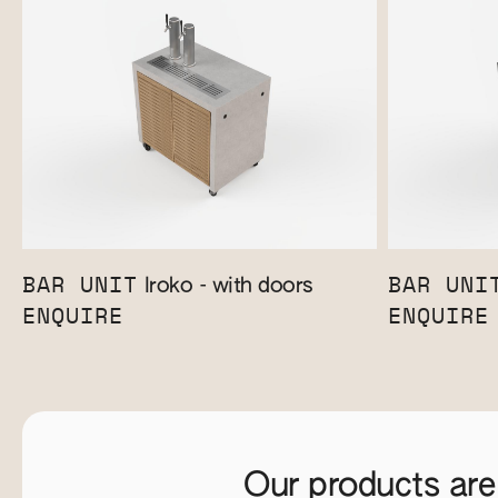
BAR UNIT
BAR UNI
Iroko - with doors
ENQUIRE
ENQUIRE
Our products are