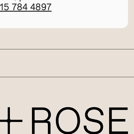
115 784 4897