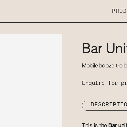
PROD
Bar Uni
Mobile booze troll
Enquire for p
DESCRIPTI
This is the
Bar uni