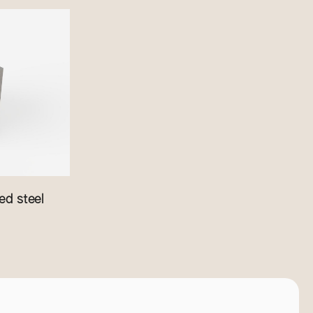
d steel