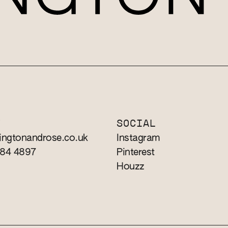
T
SOCIAL
ingtonandrose.co.uk
Instagram
784 4897
Pinterest
Houzz