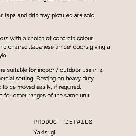
r taps and drip tray pictured are sold
ors with a choice of concrete colour.
and charred Japanese timber doors giving a
le.
re suitable for indoor / outdoor use in a
cial setting. Resting on heavy duty
t to be moved easily, if required.
n for other ranges of the same unit.
PRODUCT DETAILS
Yakisugi