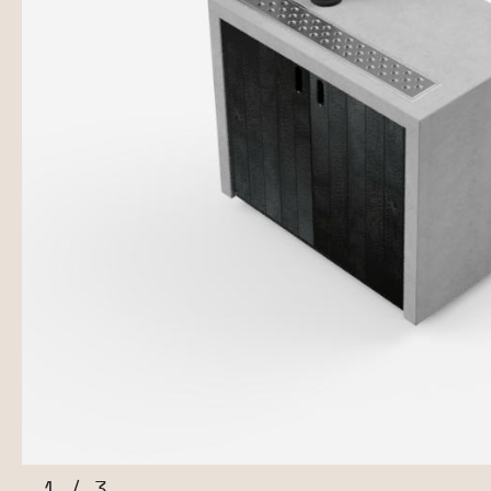
1
/
3