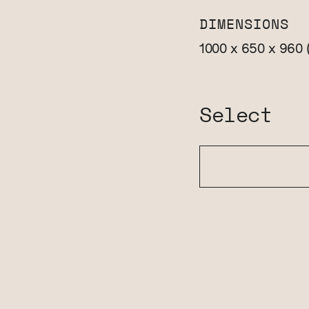
DIMENSIONS
1000 x 650 x 960
Select