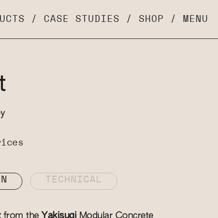
UCTS
/
CASE STUDIES
/
SHOP
/
MENU
t
ey
rices
ON
TECHNICAL
t
from the
Yakisugi
Modular Concrete