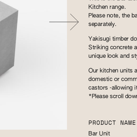
Kitchen range.
Please note, the ba
separately.
Yakisugi timber do
Striking concrete 
unique look and sty
Our kitchen units a
domestic or commer
castors -allowing i
*Please scroll dow
PRODUCT NAME
Bar Unit