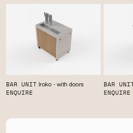
BAR UNIT
BAR UNI
Iroko - with doors
ENQUIRE
ENQUIRE