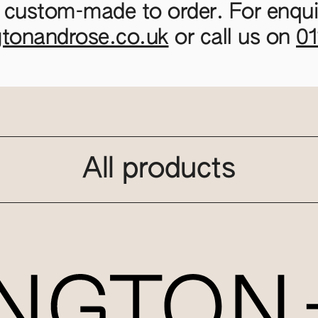
 custom-made to order. For enquir
gtonandrose.co.uk
or call us on
0
All products