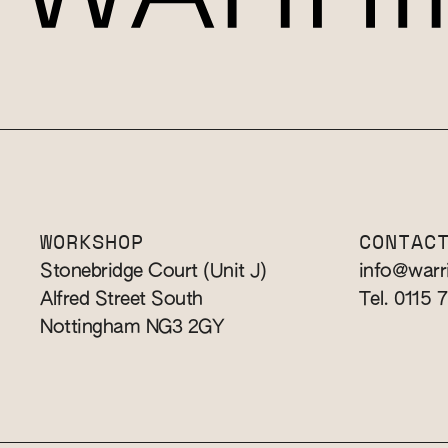
WORKSHOP
CONTAC
Stonebridge Court (Unit J)
info@warr
Alfred Street South
Tel. 0115 
Nottingham NG3 2GY