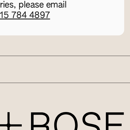
ies, please email
115 784 4897