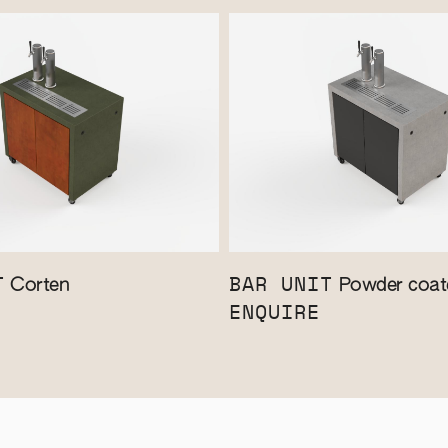
T
BAR UNIT
Corten
Powder coate
ENQUIRE