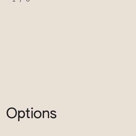
Options