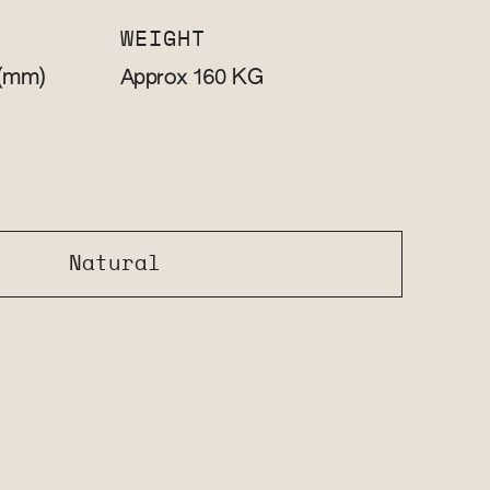
WEIGHT
(mm)
KG
Approx 160
Natural