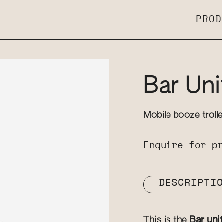
PROD
Bar Uni
Mobile booze troll
Enquire for p
DESCRIPTI
This is the
Bar uni