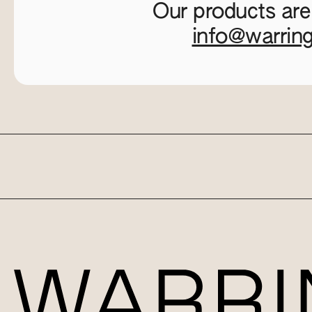
Our products are
info@warrin