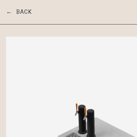
← BACK