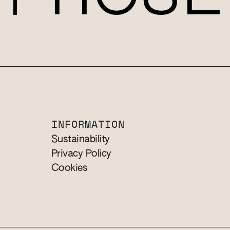
INFORMATION
Sustainability
Privacy Policy
Cookies