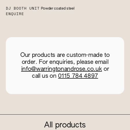
DJ BOOTH UNIT
Powder coated steel
ENQUIRE
Our products are custom-made to
order. For enquiries, please email
info@warringtonandrose.co.uk
or
call us on
0115 784 4897
All products