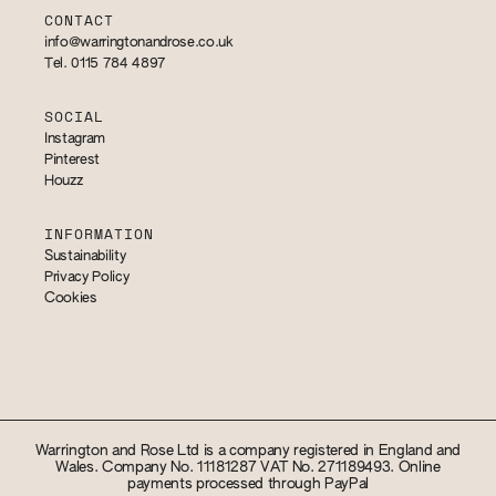
CONTACT
info@warringtonandrose.co.uk
Tel. 0115 784 4897
SOCIAL
Instagram
Pinterest
Houzz
INFORMATION
Sustainability
Privacy Policy
Cookies
Warrington and Rose Ltd is a company registered in England and
Wales. Company No. 11181287 VAT No. 271189493. Online
payments processed through PayPal