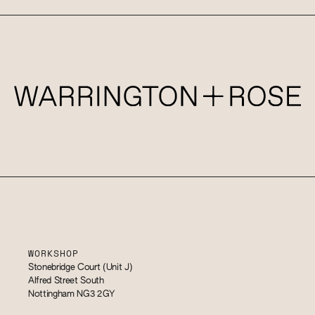
WORKSHOP
Stonebridge Court (Unit J)
Alfred Street South
Nottingham NG3 2GY