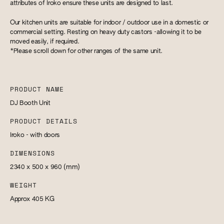
attributes of Iroko ensure these units are designed to last.
Our kitchen units are suitable for indoor / outdoor use in a domestic or
commercial setting. Resting on heavy duty castors -allowing it to be
moved easily, if required.
*Please scroll down for other ranges of the same unit.
PRODUCT NAME
DJ Booth Unit
PRODUCT DETAILS
Iroko - with doors
DIMENSIONS
2340 x 500 x 960
(mm)
WEIGHT
Approx 405
KG