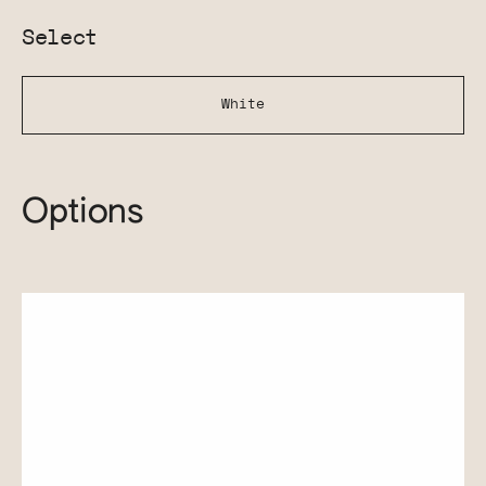
Select
White
Options