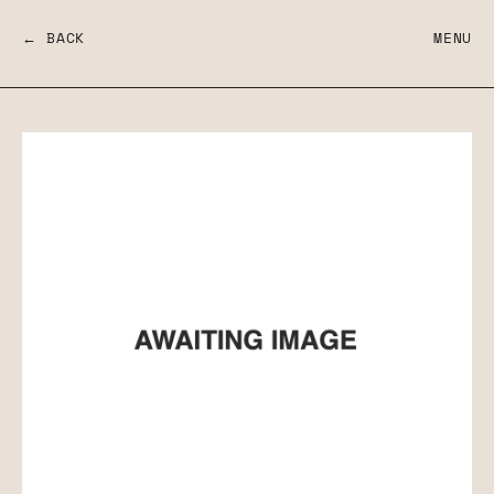
← BACK
MENU