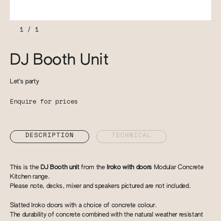
1
/
1
DJ Booth Unit
Let's party
Enquire for prices
DESCRIPTION
TECHNICAL
This is the
DJ Booth unit
from the
Iroko with doors
Modular Concrete
Kitchen range.
Please note, decks, mixer and speakers pictured are not included.
Slatted Iroko doors with a choice of concrete colour.
​The durability of concrete combined with the natural weather resistant