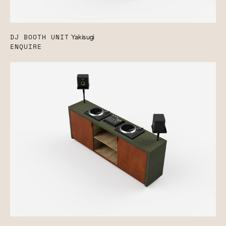
DJ BOOTH UNIT
Yakisugi
ENQUIRE