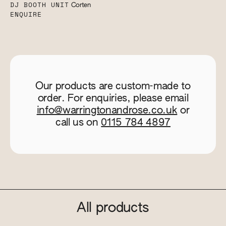
DJ BOOTH UNIT
Corten
ENQUIRE
Our products are custom-made to
order. For enquiries, please email
info@warringtonandrose.co.uk
or
call us on
0115 784 4897
All products