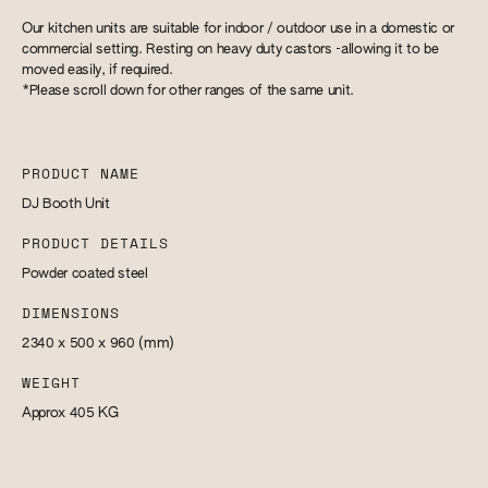
Our kitchen units are suitable for indoor / outdoor use in a domestic or
commercial setting. Resting on heavy duty castors -allowing it to be
moved easily, if required.
*Please scroll down for other ranges of the same unit.
PRODUCT NAME
DJ Booth Unit
PRODUCT DETAILS
Powder coated steel
DIMENSIONS
2340 x 500 x 960
(mm)
WEIGHT
Approx 405
KG