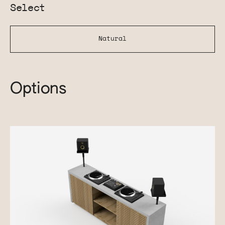
Select
Natural
Options