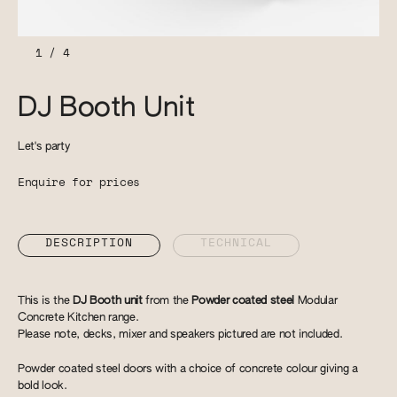
1
/
4
DJ Booth Unit
Let's party
Enquire for prices
DESCRIPTION
TECHNICAL
This is the
DJ Booth unit
from the
Powder coated steel
Modular
Concrete Kitchen range.
Please note, decks, mixer and speakers pictured are not included.
Powder coated steel doors with a choice of concrete colour giving a
bold look.