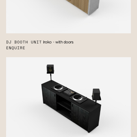
DJ BOOTH UNIT
Iroko - with doors
ENQUIRE