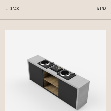
← BACK
MENU