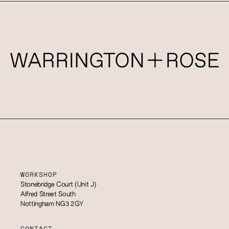
WORKSHOP
Stonebridge Court (Unit J)
Alfred Street South
Nottingham NG3 2GY
CONTACT