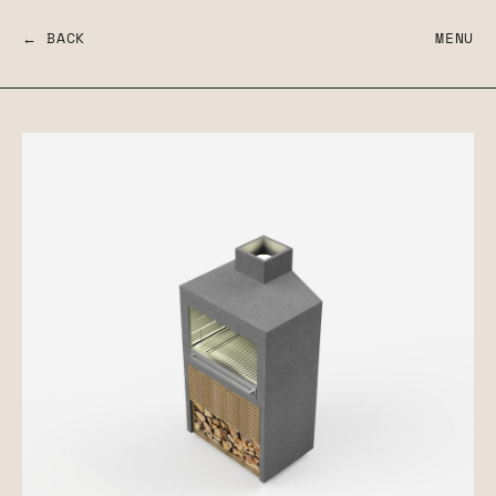
← BACK
MENU