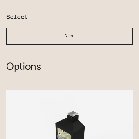
Select
Grey
Options