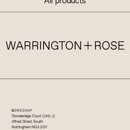
All products
WORKSHOP
Stonebridge Court (Unit J)
Alfred Street South
Nottingham NG3 2GY