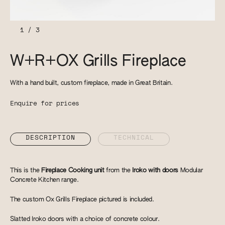
1
/
3
W+R+OX Grills Fireplace
With a hand built, custom fireplace, made in Great Britain.
Enquire for prices
DESCRIPTION
TECHNICAL
This is the
Fireplace Cooking unit
from the
Iroko with doors
Modular
Concrete Kitchen range.
The custom Ox Grills Fireplace pictured is included.
Slatted Iroko doors with a choice of concrete colour.