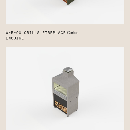
W+R+OX GRILLS FIREPLACE
Corten
ENQUIRE