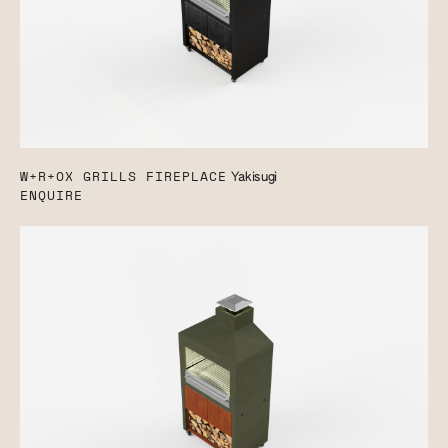
W+R+OX GRILLS FIREPLACE
Yakisugi
ENQUIRE