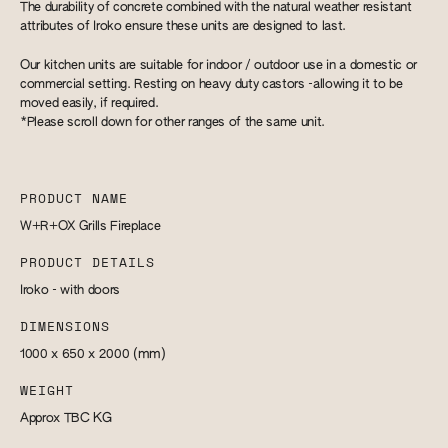
​The durability of concrete combined with the natural weather resistant
attributes of Iroko ensure these units are designed to last.
Our kitchen units are suitable for indoor / outdoor use in a domestic or
commercial setting. Resting on heavy duty castors -allowing it to be
moved easily, if required.
*Please scroll down for other ranges of the same unit.
PRODUCT NAME
W+R+OX Grills Fireplace
PRODUCT DETAILS
Iroko - with doors
DIMENSIONS
1000 x 650 x 2000
(mm)
WEIGHT
Approx TBC
KG