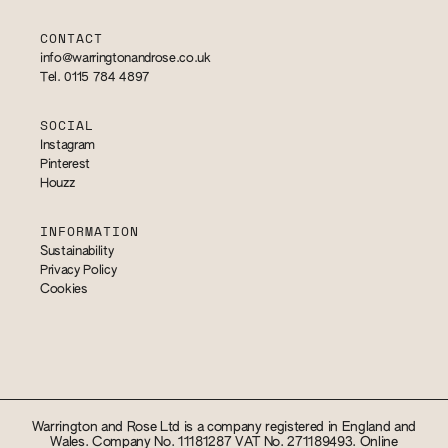
CONTACT
info@warringtonandrose.co.uk
Tel. 0115 784 4897
SOCIAL
Instagram
Pinterest
Houzz
INFORMATION
Sustainability
Privacy Policy
Cookies
Warrington and Rose Ltd is a company registered in England and
Wales. Company No. 11181287 VAT No. 271189493. Online