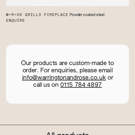
W+R+OX GRILLS FIREPLACE
Powder coated steel
ENQUIRE
Our products are custom-made to
order. For enquiries, please email
info@warringtonandrose.co.uk
or
call us on
0115 784 4897