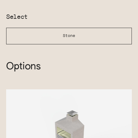
Select
Stone
Options