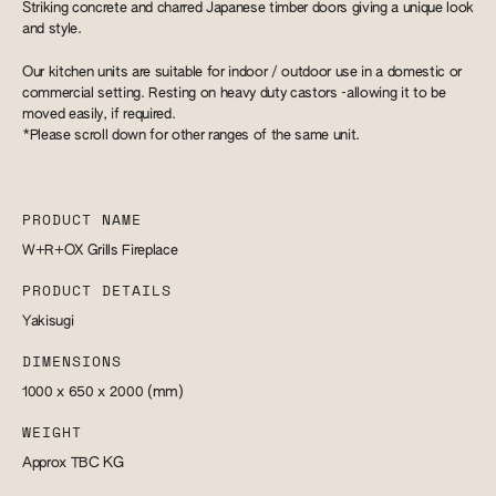
Striking concrete and charred Japanese timber doors giving a unique look
and style.
Our kitchen units are suitable for indoor / outdoor use in a domestic or
commercial setting. Resting on heavy duty castors -allowing it to be
moved easily, if required.
*Please scroll down for other ranges of the same unit.
PRODUCT NAME
W+R+OX Grills Fireplace
PRODUCT DETAILS
Yakisugi
DIMENSIONS
1000 x 650 x 2000
(mm)
WEIGHT
Approx TBC
KG