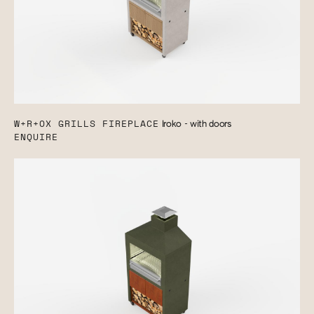
W+R+OX GRILLS FIREPLACE
Iroko - with doors
ENQUIRE