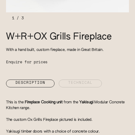
1
/
3
W+R+OX Grills Fireplace
With a hand built, custom fireplace, made in Great Britain.
Enquire for prices
DESCRIPTION
TECHNICAL
This is the
Fireplace Cooking unit
from the
Yakisugi
Modular Concrete
Kitchen range.
The custom Ox Grills Fireplace pictured is included.
Yakisugi timber doors with a choice of concrete colour.