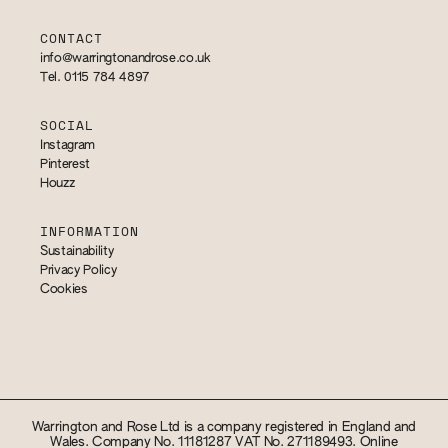
CONTACT
info@warringtonandrose.co.uk
Tel. 0115 784 4897
SOCIAL
Instagram
Pinterest
Houzz
INFORMATION
Sustainability
Privacy Policy
Cookies
Warrington and Rose Ltd is a company registered in England and
Wales. Company No. 11181287 VAT No. 271189493. Online