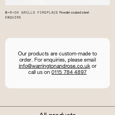
W+R+OX GRILLS FIREPLACE
Powder coated steel
ENQUIRE
Our products are custom-made to
order. For enquiries, please email
info@warringtonandrose.co.uk
or
call us on
0115 784 4897