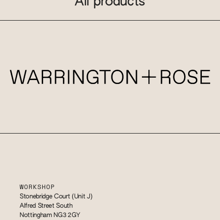
All products
WORKSHOP
Stonebridge Court (Unit J)
Alfred Street South
Nottingham NG3 2GY