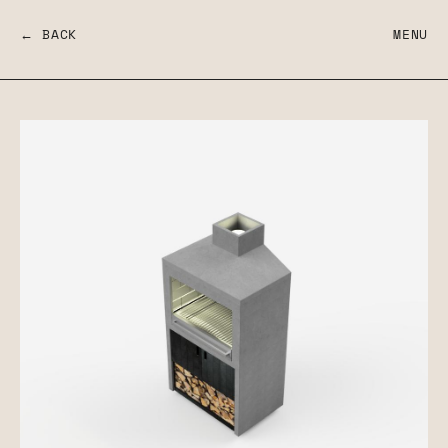
← BACK
MENU