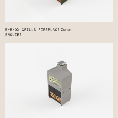
W+R+OX GRILLS FIREPLACE
Corten
ENQUIRE