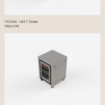
FRIDGE UNIT
Corten
ENQUIRE