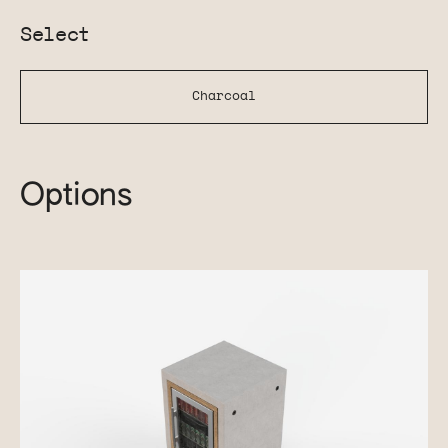
Select
Charcoal
Options