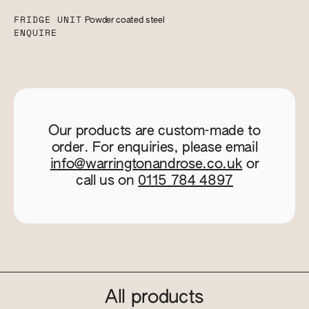
FRIDGE UNIT
Powder coated steel
ENQUIRE
Our products are custom-made to
order. For enquiries, please email
info@warringtonandrose.co.uk
or
call us on
0115 784 4897
All products