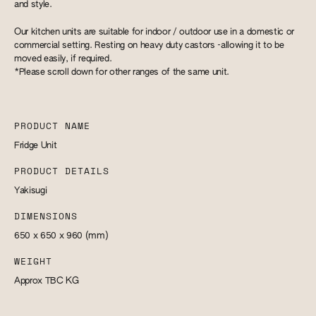
and style.
Our kitchen units are suitable for indoor / outdoor use in a domestic or
commercial setting. Resting on heavy duty castors -allowing it to be
moved easily, if required.
*Please scroll down for other ranges of the same unit.
PRODUCT NAME
Fridge Unit
PRODUCT DETAILS
Yakisugi
DIMENSIONS
650 x 650 x 960
(mm)
WEIGHT
Approx TBC
KG