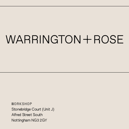
WORKSHOP
Stonebridge Court (Unit J)
Alfred Street South
Nottingham NG3 2GY