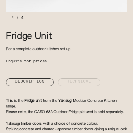
1
/
4
Fridge Unit
For a complete outdoor kitchen set up.
Enquire for prices
DESCRIPTION
TECHNICAL
This is the
Fridge unit
from the
Yakisugi
Modular Concrete Kitchen
range.
Please note, the CASO 683 Outdoor Fridge pictured is sold separately.
Yakisugi timber doors with a choice of concrete colour.
Striking concrete and charred Japanese timber doors giving a unique look