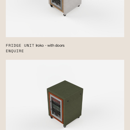
FRIDGE UNIT
Iroko - with doors
ENQUIRE