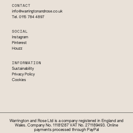
CONTACT
info@warringtonandrose.co.uk
Tel. 0115 784 4897
SOCIAL
Instagram
Pinterest
Houzz
INFORMATION
Sustainability
Privacy Policy
Cookies
Warrington and Rose Ltd is a company registered in England and
Wales. Company No. 11181287 VAT No. 271189493. Online
payments processed through PayPal