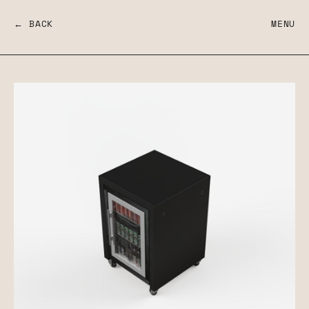
← BACK
MENU