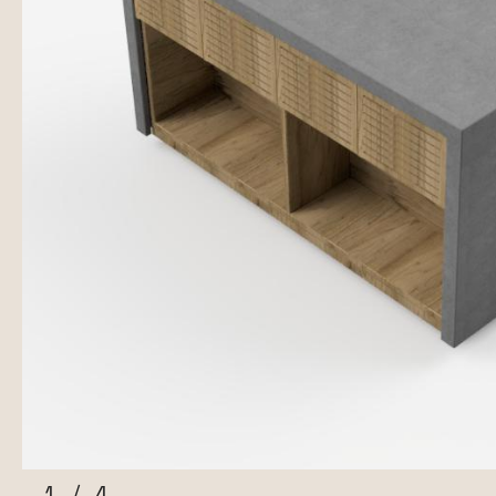
1
/
4