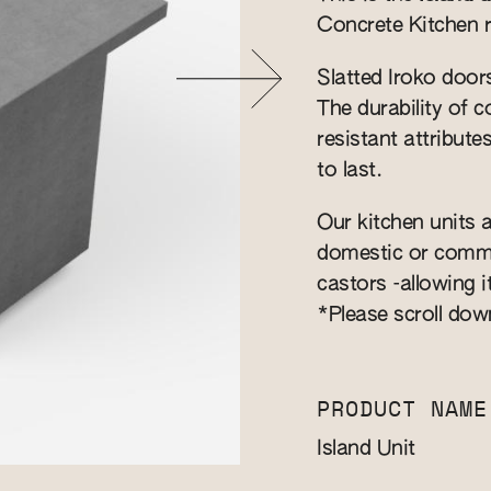
Concrete Kitchen 
Slatted Iroko door
​The durability of
resistant attribute
to last.
Our kitchen units a
domestic or commer
castors -allowing i
*Please scroll dow
PRODUCT NAME
Island Unit