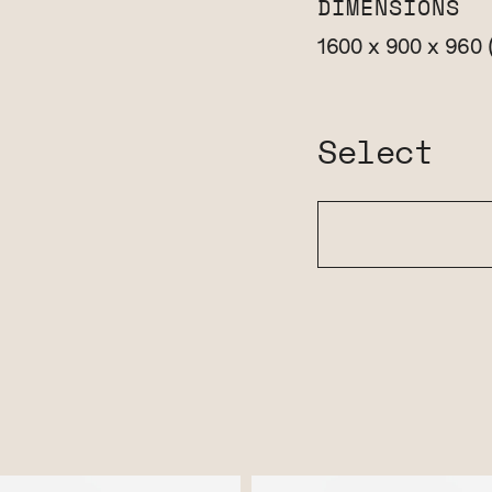
DIMENSIONS
1600 x 900 x 960
Select