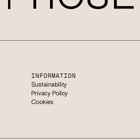
INFORMATION
Sustainability
Privacy Policy
Cookies