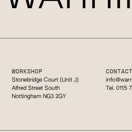
WORKSHOP
CONTAC
Stonebridge Court (Unit J)
info@warr
Alfred Street South
Tel. 0115 
Nottingham NG3 2GY