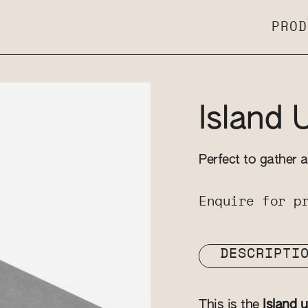
PROD
Island 
Perfect to gather a
Enquire for p
DESCRIPTI
This is the
Island u