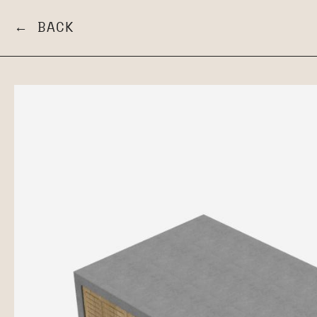
← BACK