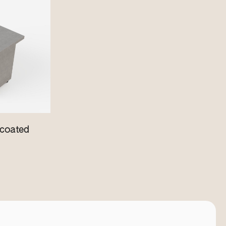
coated