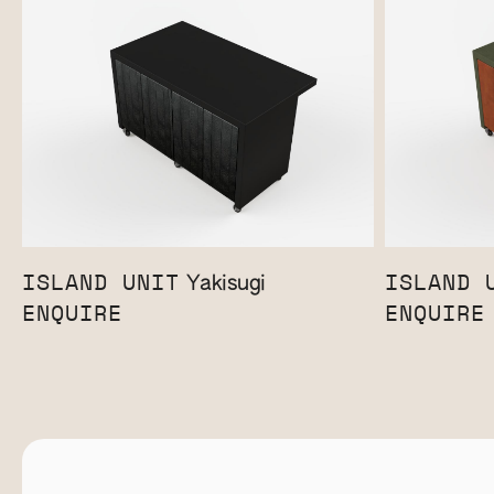
ISLAND UNIT
ISLAND 
Yakisugi
ENQUIRE
ENQUIRE