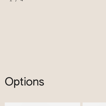
Options