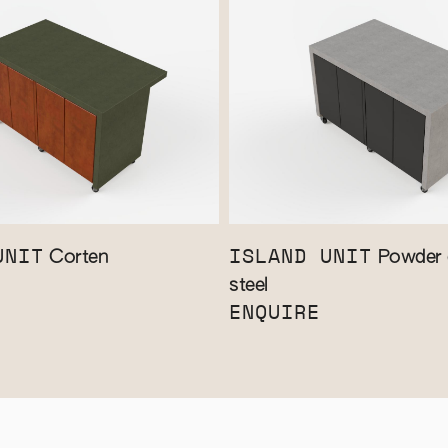
UNIT
ISLAND UNIT
Corten
Powder 
steel
ENQUIRE