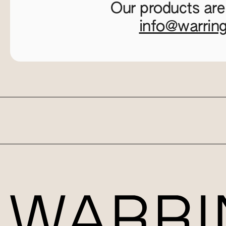
Our products are
info@warrin