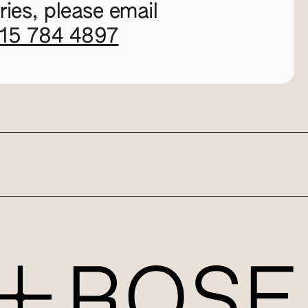
ies, please email
115 784 4897