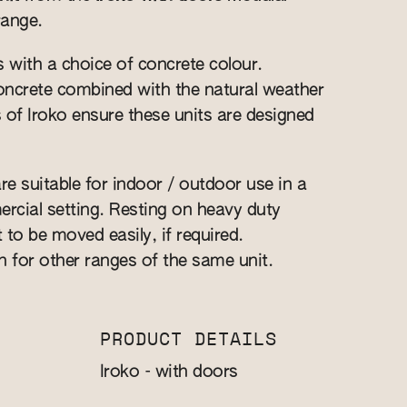
range.
s with a choice of concrete colour.
 concrete combined with the natural weather
s of Iroko ensure these units are designed
re suitable for indoor / outdoor use in a
cial setting. Resting on heavy duty
t to be moved easily, if required.
n for other ranges of the same unit.
PRODUCT DETAILS
Iroko - with doors