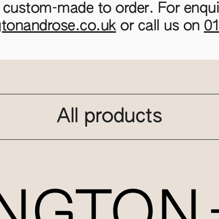
 custom-made to order. For enquir
gtonandrose.co.uk
or call us on
0
All products