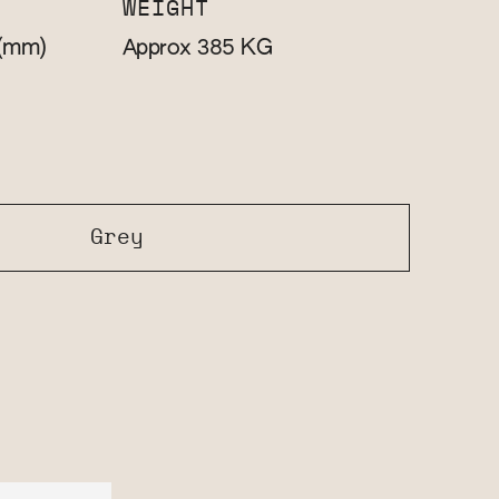
WEIGHT
(mm)
KG
Approx 385
Grey