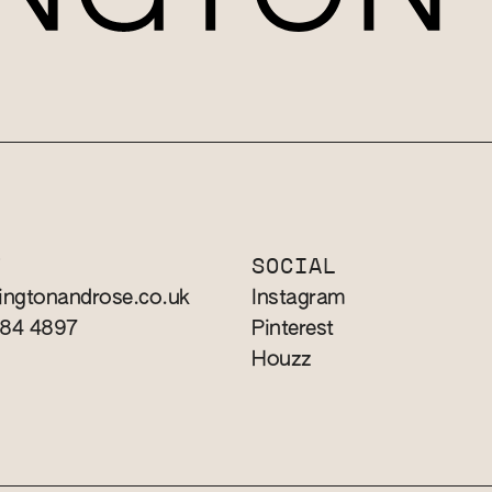
T
SOCIAL
ingtonandrose.co.uk
Instagram
784 4897
Pinterest
Houzz