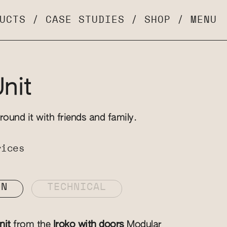
UCTS
/
CASE STUDIES
/
SHOP
/
MENU
Unit
round it with friends and family.
rices
ON
TECHNICAL
nit
from the
Iroko with doors
Modular