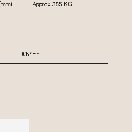
(mm)
KG
Approx 385
White