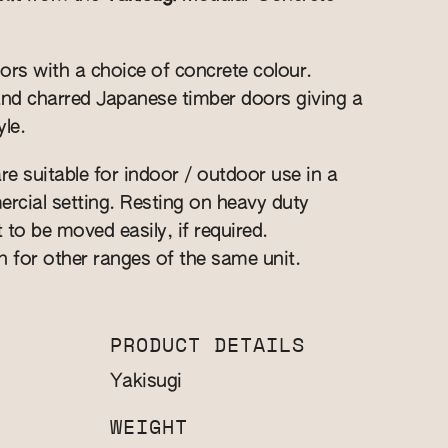
ors with a choice of concrete colour.
and charred Japanese timber doors giving a
le.
re suitable for indoor / outdoor use in a
cial setting. Resting on heavy duty
t to be moved easily, if required.
n for other ranges of the same unit.
PRODUCT DETAILS
Yakisugi
WEIGHT