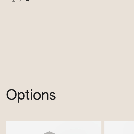
Options