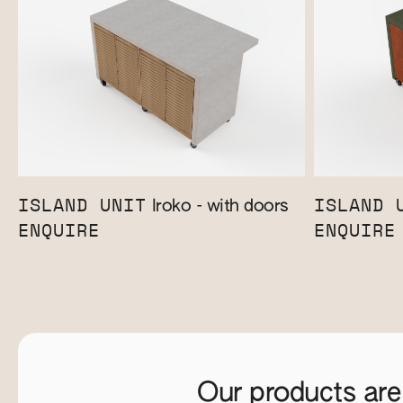
ISLAND UNIT
ISLAND 
Iroko - with doors
ENQUIRE
ENQUIRE
Our products are