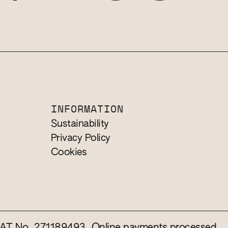
INFORMATION
Sustainability
Privacy Policy
Cookies
 VAT No. 271189493. Online payments processed