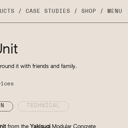
UCTS
/
CASE STUDIES
/
SHOP
/
MENU
Unit
round it with friends and family.
rices
ON
TECHNICAL
nit
from the
Yakisugi
Modular Concrete