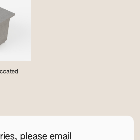
coated
ies, please email