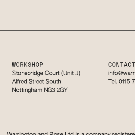
WORKSHOP
CONTAC
Stonebridge Court (Unit J)
info@warr
Alfred Street South
Tel. 0115 
Nottingham NG3 2GY
Warrington and Rose Ltd is a company registe