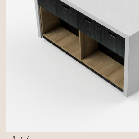
1
/
4