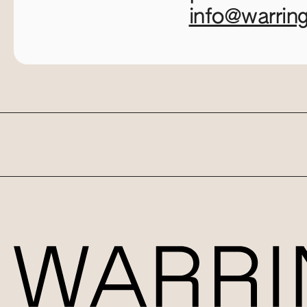
info@warrin