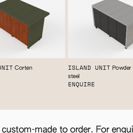
UNIT
ISLAND UNIT
Corten
Powder 
steel
ENQUIRE
 custom-made to order. For enquir