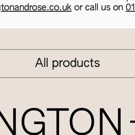
gtonandrose.co.uk
or call us on
0
All products