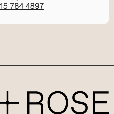
115 784 4897