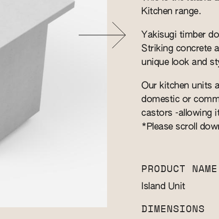
Kitchen range.
Yakisugi timber do
Striking concrete 
unique look and sty
Our kitchen units a
domestic or commer
castors -allowing i
*Please scroll dow
PRODUCT NAME
Island Unit
DIMENSIONS