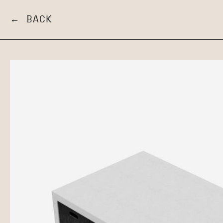
← BACK