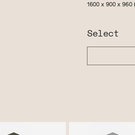
1600 x 900 x 960
Select