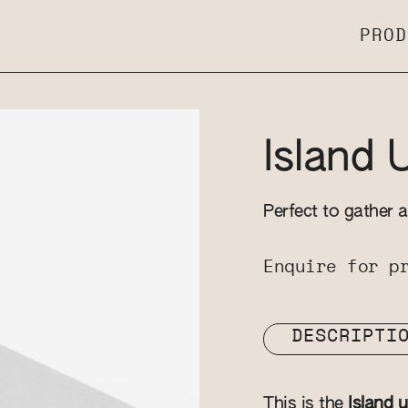
PROD
Island 
Perfect to gather a
Enquire for p
DESCRIPTI
This is the
Island u