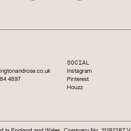
T
SOCIAL
ingtonandrose.co.uk
Instagram
784 4897
Pinterest
Houzz
red in England and Wales. Company No. 11181287