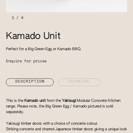
1
/
4
Kamado Unit
Perfect for a Big Green Egg or Kamado BBQ.
Enquire for prices
DESCRIPTION
TECHNICAL
This is the
Kamado unit
from the
Yakisugi
Modular Concrete Kitchen
range. Please note, the Big Green Egg / Kamado pictured is sold
separately.
Yakisugi timber doors with a choice of concrete colour.
Striking concrete and charred Japanese timber doors giving a unique look