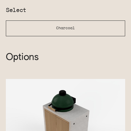
Select
Charcoal
Options