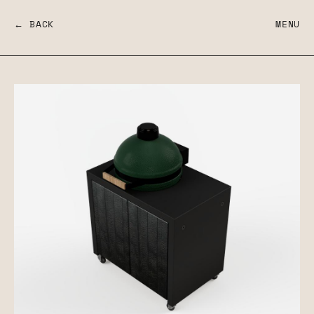
← BACK
MENU