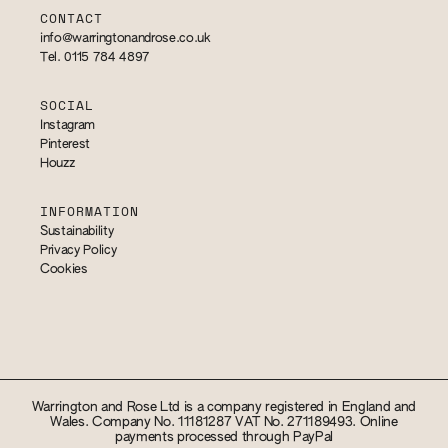
CONTACT
info@warringtonandrose.co.uk
Tel. 0115 784 4897
SOCIAL
Instagram
Pinterest
Houzz
INFORMATION
Sustainability
Privacy Policy
Cookies
Warrington and Rose Ltd is a company registered in England and
Wales. Company No. 11181287 VAT No. 271189493. Online
payments processed through PayPal