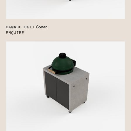
KAMADO UNIT
Corten
ENQUIRE