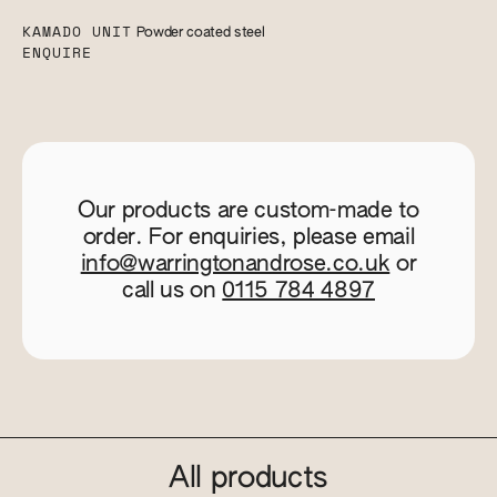
KAMADO UNIT
Powder coated steel
ENQUIRE
Our products are custom-made to
order. For enquiries, please email
info@warringtonandrose.co.uk
or
call us on
0115 784 4897
All products