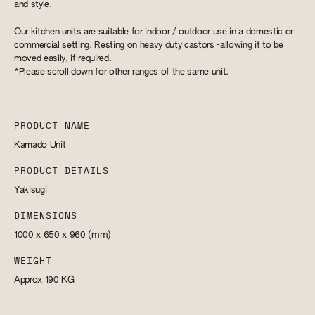
and style.
Our kitchen units are suitable for indoor / outdoor use in a domestic or
commercial setting. Resting on heavy duty castors -allowing it to be
moved easily, if required.
*Please scroll down for other ranges of the same unit.
PRODUCT NAME
Kamado Unit
PRODUCT DETAILS
Yakisugi
DIMENSIONS
1000 x 650 x 960
(mm)
WEIGHT
Approx 190
KG