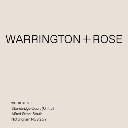
WORKSHOP
Stonebridge Court (Unit J)
Alfred Street South
Nottingham NG3 2GY