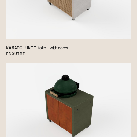
KAMADO UNIT
Iroko - with doors
ENQUIRE