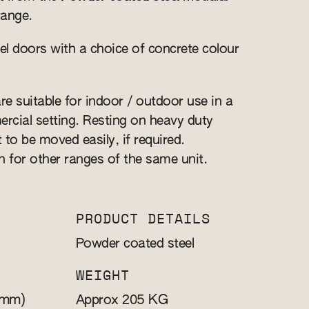
range.
l doors with a choice of concrete colour
re suitable for indoor / outdoor use in a
cial setting. Resting on heavy duty
t to be moved easily, if required.
n for other ranges of the same unit.
PRODUCT DETAILS
Powder coated steel
WEIGHT
(mm)
KG
Approx 205