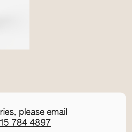
ies, please email
115 784 4897