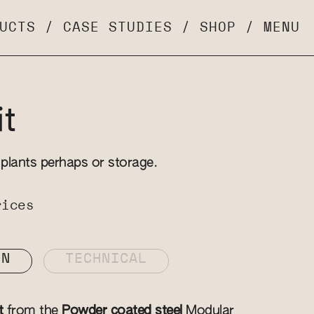
UCTS
/
CASE STUDIES
/
SHOP
/
MENU
t
 plants perhaps or storage.
rices
ON
TECHNICAL
t
from the
Powder coated steel
Modular