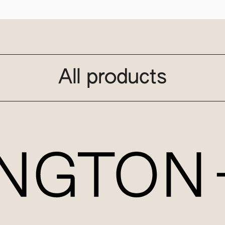
All products