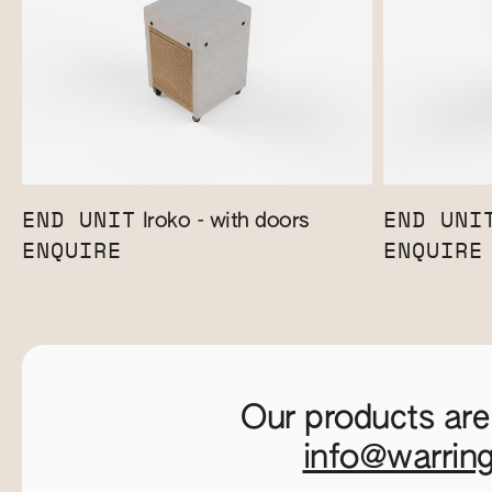
END UNIT
END UNI
Iroko - with doors
ENQUIRE
ENQUIRE
Our products are
info@warrin