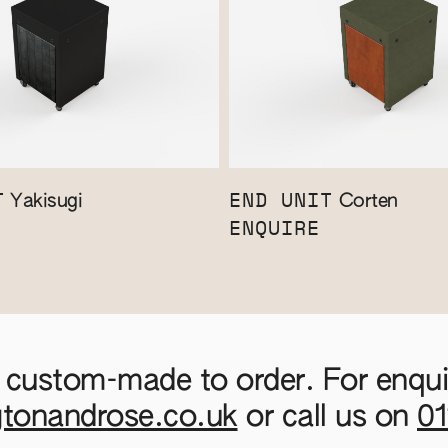
T
END UNIT
Yakisugi
Corten
ENQUIRE
 custom-made to order. For enquir
gtonandrose.co.uk
or call us on
0