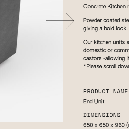
Concrete Kitchen 
Powder coated stee
giving a bold look.
Our kitchen units a
domestic or commer
castors -allowing i
*Please scroll dow
PRODUCT NAME
End Unit
DIMENSIONS
650 x 650 x 960