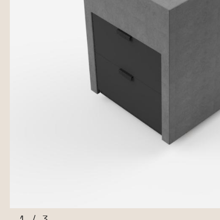
1
/
3