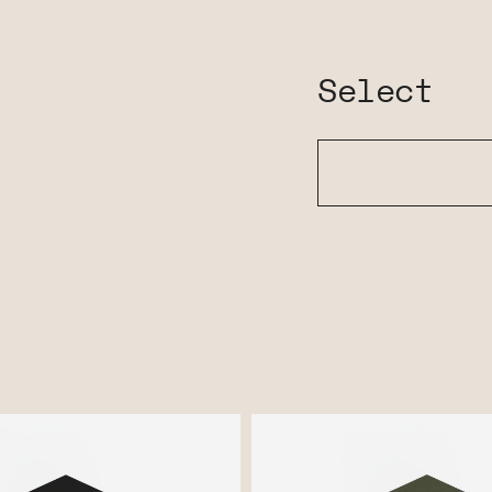
Select