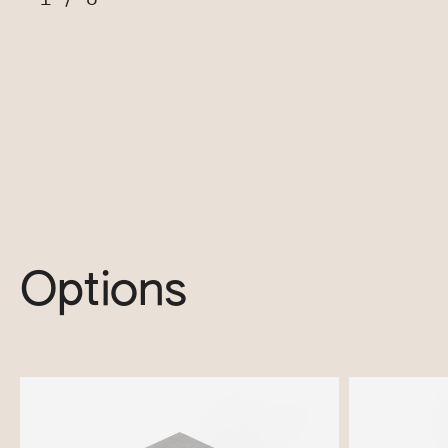
Options