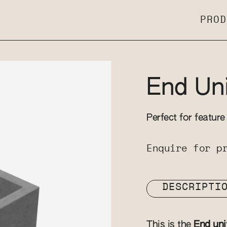
PROD
End Uni
Perfect for feature
Enquire for p
DESCRIPTI
This is the
End uni