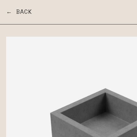
← BACK