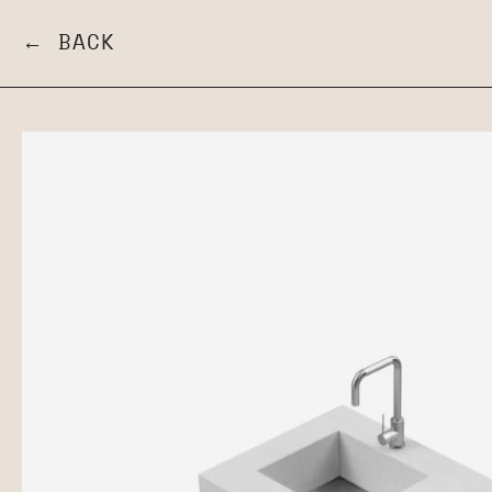
← BACK