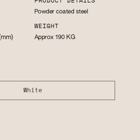
PRODUCT DETAILS
Powder coated steel
WEIGHT
(mm)
KG
Approx 190
White