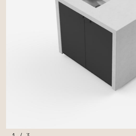
1
/
3