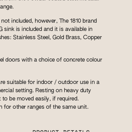
range.
s not included, however, The 1810 brand
nk is included and it is available in
ishes: Stainless Steel, Gold Brass, Copper
l doors with a choice of concrete colour
re suitable for indoor / outdoor use in a
cial setting. Resting on heavy duty
t to be moved easily, if required.
n for other ranges of the same unit.