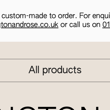
 custom-made to order. For enquir
gtonandrose.co.uk
or call us on
0
All products