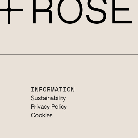
INFORMATION
Sustainability
Privacy Policy
Cookies