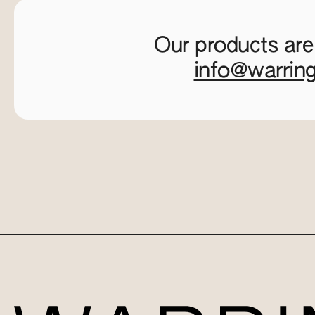
Our products are
info@warrin