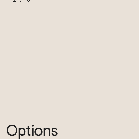
Options