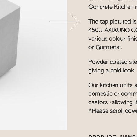
Concrete Kitchen 
The tap pictured i
450U AXIXUNO QG si
various colour fin
or Gunmetal.
Powder coated stee
giving a bold look.
Our kitchen units a
domestic or commer
castors -allowing i
*Please scroll dow