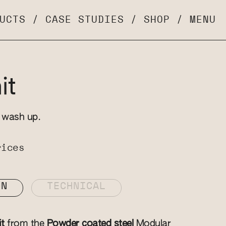
UCTS
/
CASE STUDIES
/
SHOP
/
MENU
it
d wash up.
rices
ON
TECHNICAL
it
from the
Powder coated steel
Modular