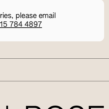
ies, please email
115 784 4897