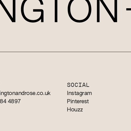
T
SOCIAL
ingtonandrose.co.uk
Instagram
784 4897
Pinterest
Houzz