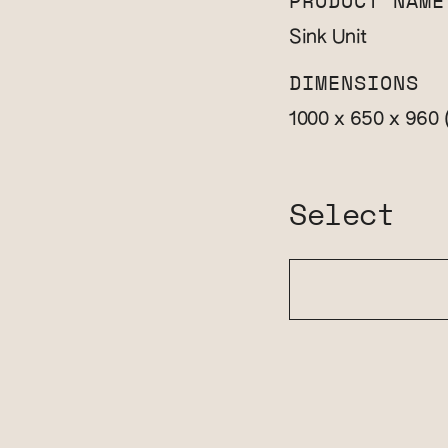
PRODUCT NAME
Sink Unit
DIMENSIONS
1000 x 650 x 960
Select