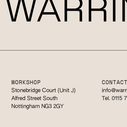
WORKSHOP
CONTAC
Stonebridge Court (Unit J)
info@warr
Alfred Street South
Tel. 0115 
Nottingham NG3 2GY