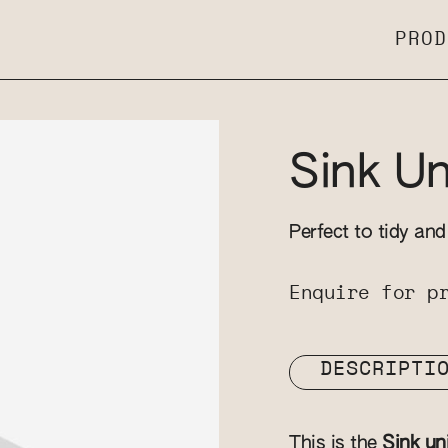
PROD
Sink Un
Perfect to tidy an
Enquire for p
DESCRIPTI
This is the
Sink un