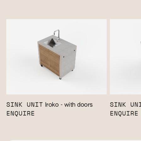
SINK UNIT
SINK UN
Iroko - with doors
ENQUIRE
ENQUIRE