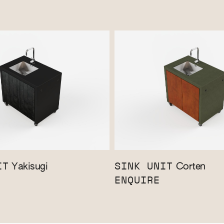
IT
SINK UNIT
Yakisugi
Corten
ENQUIRE