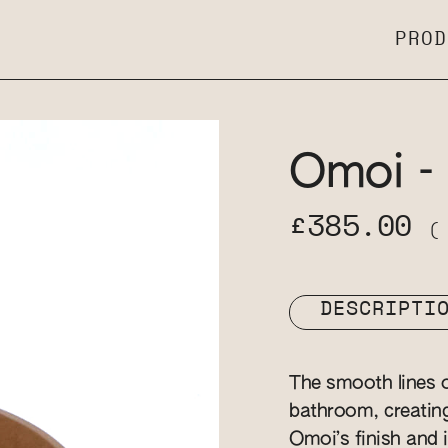
PROD
Omoi -
£385.00
(
DESCRIPTI
The smooth lines o
bathroom, creatin
Omoi’s finish and i