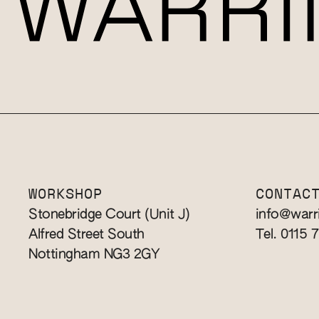
WORKSHOP
CONTAC
Stonebridge Court (Unit J)
info@warr
Alfred Street South
Tel. 0115 
Nottingham NG3 2GY