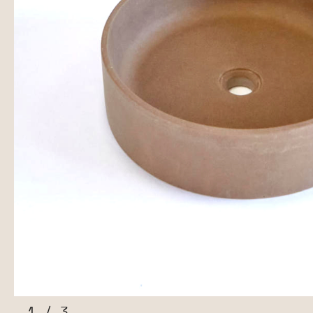
1
/
3