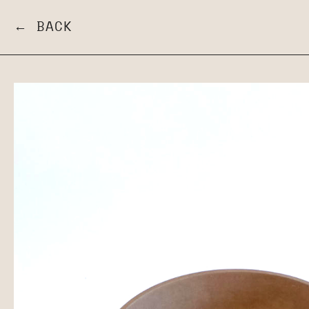
← BACK