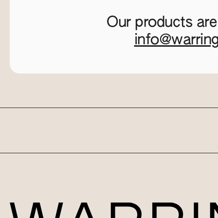
Our products are
info@warrin