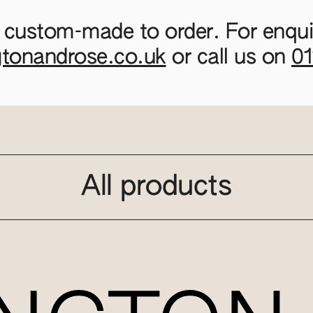
 custom-made to order. For enquir
gtonandrose.co.uk
or call us on
0
All products