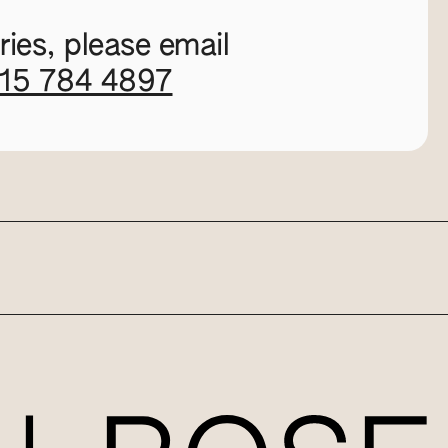
ies, please email
115 784 4897