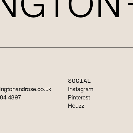
T
SOCIAL
ingtonandrose.co.uk
Instagram
784 4897
Pinterest
Houzz