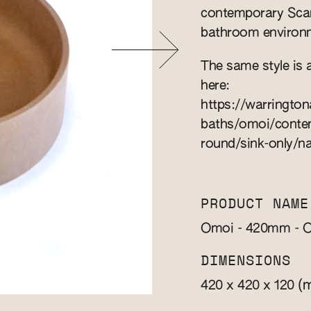
contemporary Scand
bathroom environm
The same style is 
here:
https://warringto
baths/omoi/contem
round/sink-only/na
PRODUCT NAME
Omoi - 420mm - O
DIMENSIONS
(
420 x 420 x 120