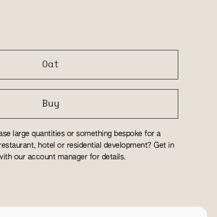
Oat
Buy
se large quantities or something bespoke for a
estaurant, hotel or residential development? Get in
ith our account manager for details.