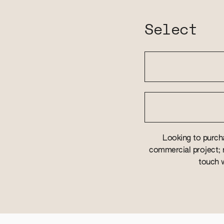
Select
Looking to purcha
commercial project; r
touch w