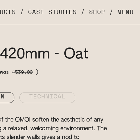
UCTS
/
CASE STUDIES
/
SHOP
/
MENU
 420mm - Oat
 was
£539.00
)
ON
TECHNICAL
f the OMOI soften the aesthetic of any
g a relaxed, welcoming environment. The
ts slender walls gives a nod to