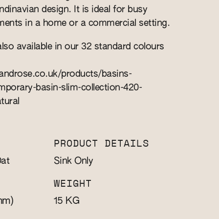
inavian design. It is ideal for busy
ents in a home or a commercial setting.
also available in our 32 standard colours
nandrose.co.uk/products/basins-
porary-basin-slim-collection-420-
tural
PRODUCT DETAILS
at
Sink Only
WEIGHT
mm)
KG
15