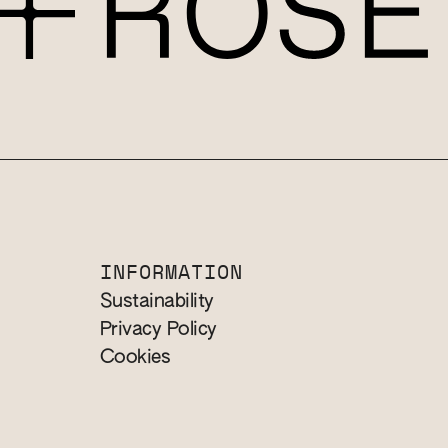
INFORMATION
Sustainability
Privacy Policy
Cookies