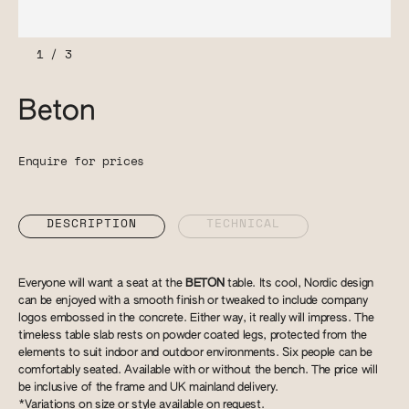
1
/
3
Beton
Enquire for prices
DESCRIPTION
TECHNICAL
Everyone will want a seat at the
BETON
table. Its cool, Nordic design
can be enjoyed with a smooth finish or tweaked to include company
logos embossed in the concrete. Either way, it really will impress. The
timeless table slab rests on powder coated legs, protected from the
elements to suit indoor and outdoor environments. Six people can be
comfortably seated. Available with or without the bench. The price will
be inclusive of the frame and UK mainland delivery.
*Variations on size or style available on request.