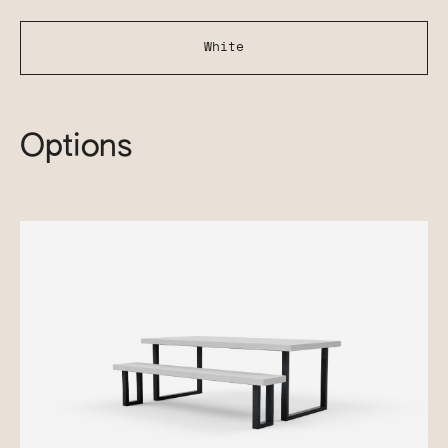
White
Options