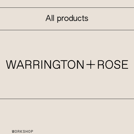
All products
WORKSHOP