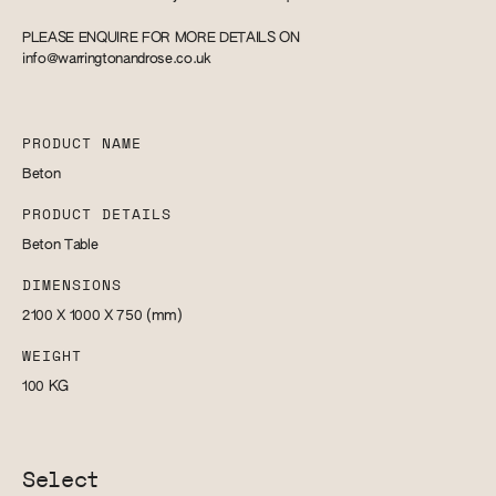
PLEASE ENQUIRE FOR MORE DETAILS ON
info@warringtonandrose.co.uk
PRODUCT NAME
Beton
PRODUCT DETAILS
Beton Table
DIMENSIONS
2100 X 1000 X 750
(mm)
WEIGHT
100
KG
Select