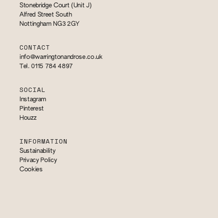
Stonebridge Court (Unit J)
Alfred Street South
Nottingham NG3 2GY
CONTACT
info@warringtonandrose.co.uk
Tel. 0115 784 4897
SOCIAL
Instagram
Pinterest
Houzz
INFORMATION
Sustainability
Privacy Policy
Cookies