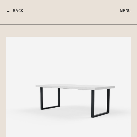
← BACK
MENU