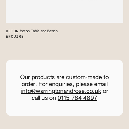
BETON
Beton Table and Bench
ENQUIRE
Our products are custom-made to
order. For enquiries, please email
info@warringtonandrose.co.uk
or
call us on
0115 784 4897