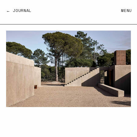
← JOURNAL
MENU