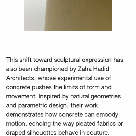
This shift toward sculptural expression has
also been championed by
Zaha Hadid
Architects
, whose experimental use of
concrete pushes the limits of form and
movement. Inspired by natural geometries
and parametric design, their work
demonstrates how concrete can embody
motion, echoing the way pleated fabrics or
draped silhouettes behave in couture.