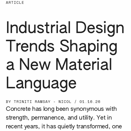
ARTICLE
Industrial Design
Trends Shaping
a New Material
Language
BY TRINITI RAMSAY - NICOL
/
01.16.26
Concrete has long been synonymous with
strength, permanence, and utility. Yet in
recent years, it has quietly transformed, one