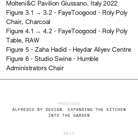
Molteni&C Pavilion Giussano, Italy 2022
Figure 3.1 → 3.2 -
FayeToogood - Roly Poly
Chair, Charcoal
Figure 4.1 → 4.2 -
FayeToogood - Roly Poly
Table, RAW
Figure 5 -
Zaha Hadid - Heydar Aliyev Centre
Figure 6 -
Studio Swine - Humble
Administrators Chair
PREVIOUS
ALFRESCO BY DESIGN: EXPANDING THE KITCHEN
INTO THE GARDEN
NEXT