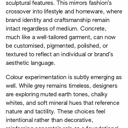
sculptural features. This mirrors fashion’s
crossover into lifestyle and homeware, where
brand identity and craftsmanship remain
intact regardless of medium. Concrete,
much like a well-tailored garment, can now
be customised, pigmented, polished, or
textured to reflect an individual or brand’s
aesthetic language.
Colour experimentation is subtly emerging as
well. While grey remains timeless, designers
are exploring muted earth tones, chalky
whites, and soft mineral hues that reference
nature and tactility. These choices feel
intentional rather than decorative,