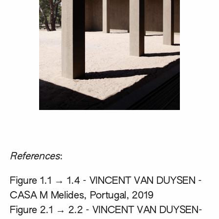
References
:
Figure 1.1 → 1.4 -
VINCENT VAN DUYSEN -
CASA M Melides, Portugal, 2019
Figure 2.1 → 2.2 -
VINCENT VAN DUYSEN-