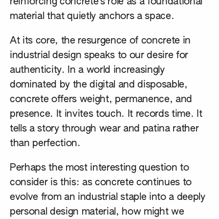
reinforcing concrete’s role as a foundational
material that quietly anchors a space.
At its core, the resurgence of concrete in
industrial design speaks to our desire for
authenticity. In a world increasingly
dominated by the digital and disposable,
concrete offers weight, permanence, and
presence. It invites touch. It records time. It
tells a story through wear and patina rather
than perfection.
Perhaps the most interesting question to
consider is this: as concrete continues to
evolve from an industrial staple into a deeply
personal design material, how might we