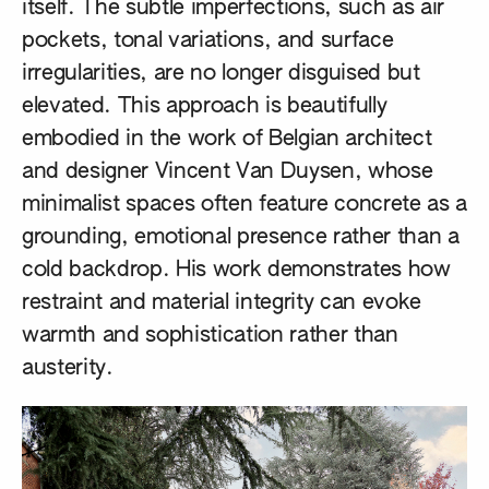
itself. The subtle imperfections, such as air
pockets, tonal variations, and surface
irregularities, are no longer disguised but
elevated. This approach is beautifully
embodied in the work of Belgian architect
and designer
Vincent Van Duysen
, whose
minimalist spaces often feature concrete as a
grounding, emotional presence rather than a
cold backdrop. His work demonstrates how
restraint and material integrity can evoke
warmth and sophistication rather than
austerity.