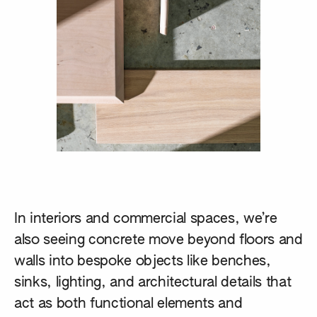
In interiors and commercial spaces, we’re
also seeing concrete move beyond floors and
walls into bespoke objects like benches,
sinks, lighting, and architectural details that
act as both functional elements and