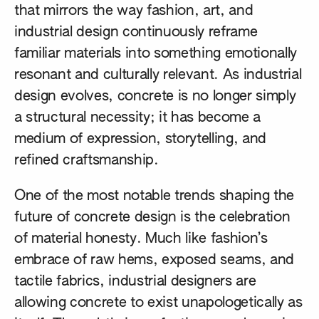
that mirrors the way fashion, art, and
industrial design continuously reframe
familiar materials into something emotionally
resonant and culturally relevant. As industrial
design evolves, concrete is no longer simply
a structural necessity; it has become a
medium of expression, storytelling, and
refined craftsmanship.
One of the most notable trends shaping the
future of concrete design is the celebration
of material honesty. Much like fashion’s
embrace of raw hems, exposed seams, and
tactile fabrics, industrial designers are
allowing concrete to exist unapologetically as