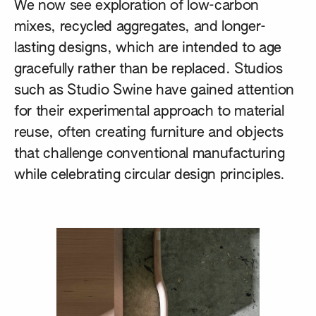
We now see exploration of low-carbon
mixes, recycled aggregates, and longer-
lasting designs, which are intended to age
gracefully rather than be replaced. Studios
such as
Studio Swine
have gained attention
for their experimental approach to material
reuse, often creating furniture and objects
that challenge conventional manufacturing
while celebrating circular design principles.