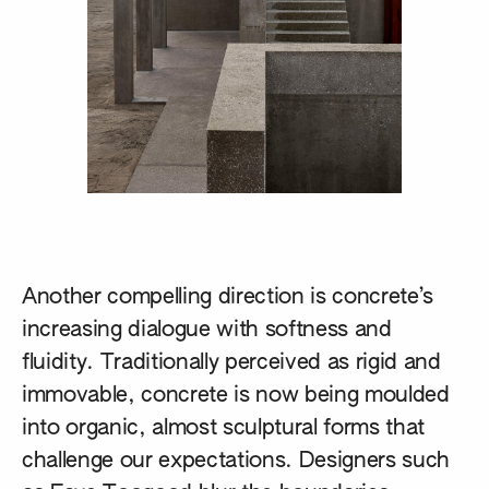
Another compelling direction is concrete’s
increasing dialogue with softness and
fluidity. Traditionally perceived as rigid and
immovable, concrete is now being moulded
into organic, almost sculptural forms that
challenge our expectations. Designers such