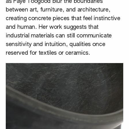
as
Faye Toogood
blur the boundaries
between art, furniture, and architecture,
creating concrete pieces that feel instinctive
and human. Her work suggests that
industrial materials can still communicate
sensitivity and intuition, qualities once
reserved for textiles or ceramics.