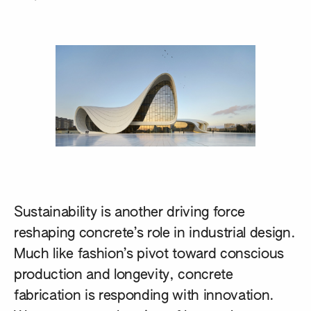
Sustainability is another driving force
reshaping concrete’s role in industrial design.
Much like fashion’s pivot toward conscious
production and longevity, concrete
fabrication is responding with innovation.