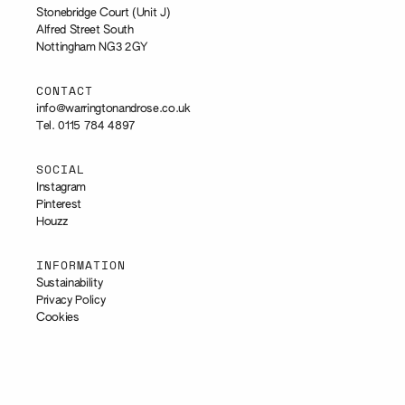
Stonebridge Court (Unit J)
Alfred Street South
Nottingham NG3 2GY
CONTACT
info@warringtonandrose.co.uk
Tel. 0115 784 4897
SOCIAL
Instagram
Pinterest
Houzz
INFORMATION
Sustainability
Privacy Policy
Cookies