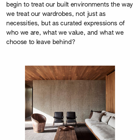
begin to treat our built environments the way
we treat our wardrobes, not just as
necessities, but as curated expressions of
who we are, what we value, and what we
choose to leave behind?