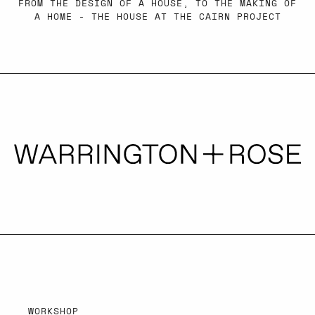
FROM THE DESIGN OF A HOUSE, TO THE MAKING OF
A HOME - THE HOUSE AT THE CAIRN PROJECT
WORKSHOP