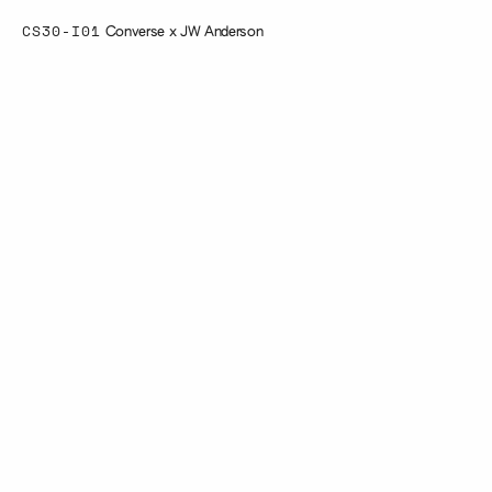
CS30-I01
Converse x JW Anderson
Converse's collaboration with JW
Anderson, and design by We Are
Your Studio was an exploration
of concrete, colour and glitz.
Using traditional wet-cast we
produced concrete blocks with
glitter-infused details for
attention-grabbing results.