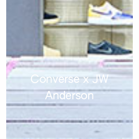
Converse x JW
Anderson