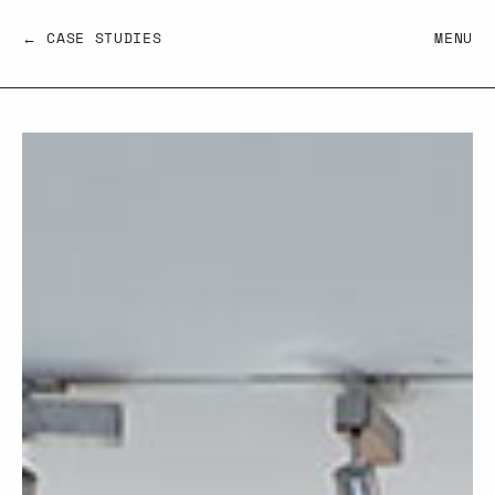
← CASE STUDIES
MENU