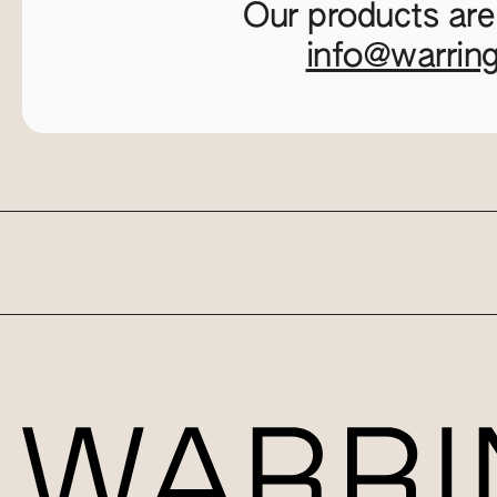
Our products are
info@warrin