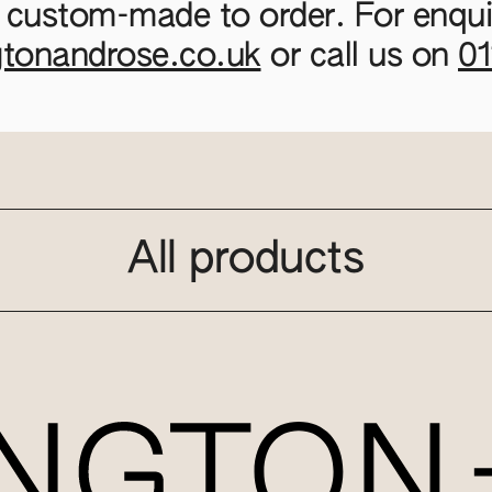
 custom-made to order. For enquir
gtonandrose.co.uk
or call us on
0
All products