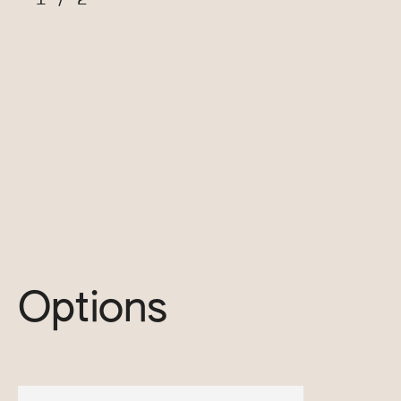
Options