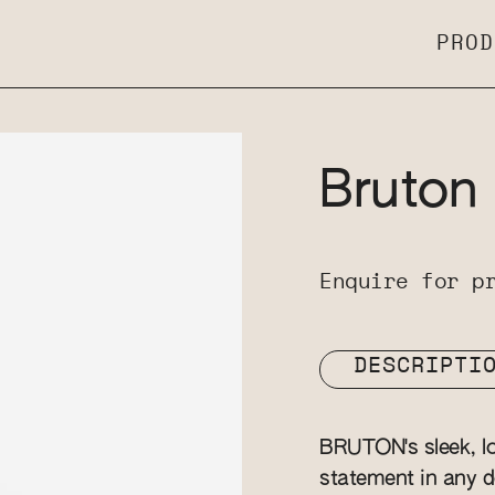
PROD
Bruton
Enquire for p
DESCRIPTI
BRUTON's sleek, lon
statement in any d