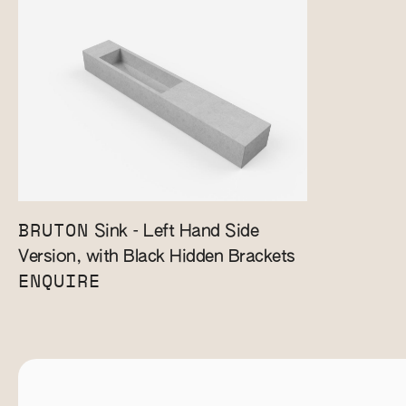
BRUTON
Sink - Left Hand Side
Version, with Black Hidden Brackets
ENQUIRE