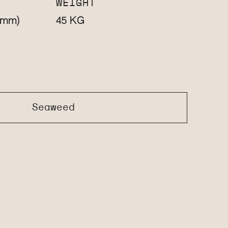
WEIGHT
(mm)
KG
45
Seaweed