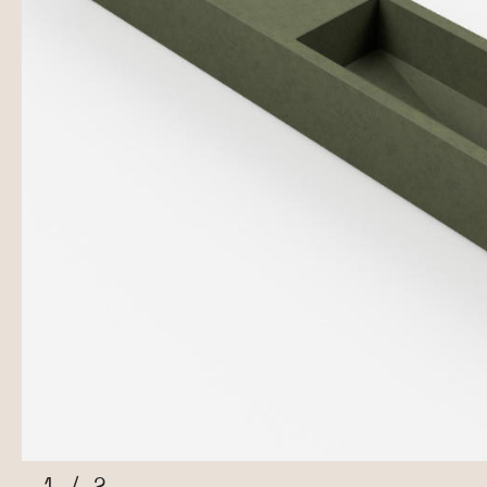
1
/
2