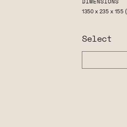
DIMENSIONS
1350 x 235 x 155
Select