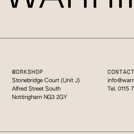
WORKSHOP
CONTAC
Stonebridge Court (Unit J)
info@warr
Alfred Street South
Tel. 0115 
Nottingham NG3 2GY