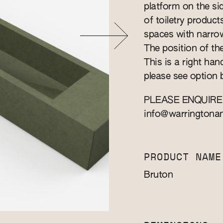
platform on the s
of toiletry produc
spaces with narro
The position of the
This is a right han
please see option 
PLEASE ENQUIRE
info@warringtona
PRODUCT NAME
Bruton