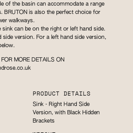
ide of the basin can accommodate a range
ts. BRUTON is also the perfect choice for
wer walkways.
 sink can be on the right or left hand side.
d side version. For a left hand side version,
below.
 FOR MORE DETAILS ON
ndrose.co.uk
PRODUCT DETAILS
Sink - Right Hand Side
Version, with Black Hidden
Brackets