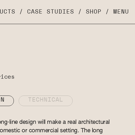
UCTS
/
CASE STUDIES
/
SHOP
/
MENU
rices
ON
TECHNICAL
g-line design will make a real architectural
omestic or commercial setting. The long