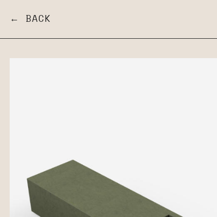
← BACK