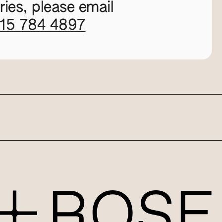
ies, please email
115 784 4897