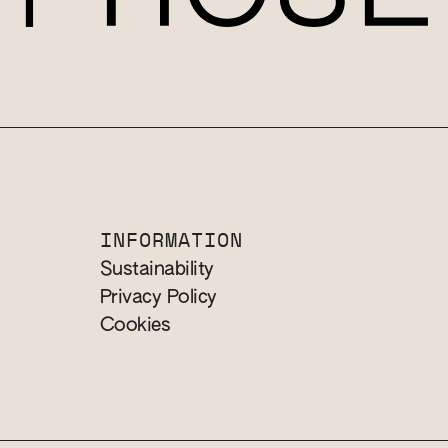
INFORMATION
Sustainability
Privacy Policy
Cookies