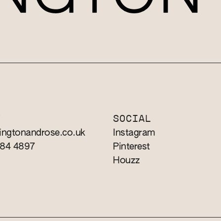
T
SOCIAL
ingtonandrose.co.uk
Instagram
784 4897
Pinterest
Houzz