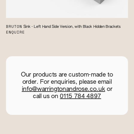
BRUTON
Sink - Left Hand Side Version, with Black Hidden Brackets
ENQUIRE
Our products are custom-made to
order. For enquiries, please email
info@warringtonandrose.co.uk
or
call us on
0115 784 4897