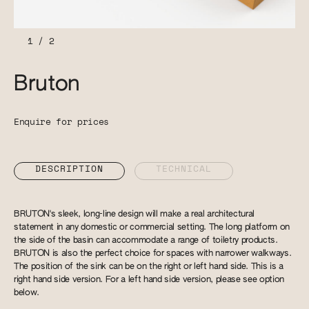
1
/
2
Bruton
Enquire for prices
DESCRIPTION
TECHNICAL
BRUTON's sleek, long-line design will make a real architectural
statement in any domestic or commercial setting. The long platform on
the side of the basin can accommodate a range of toiletry products.
BRUTON is also the perfect choice for spaces with narrower walkways.
The position of the sink can be on the right or left hand side. This is a
right hand side version. For a left hand side version, please see option
below.