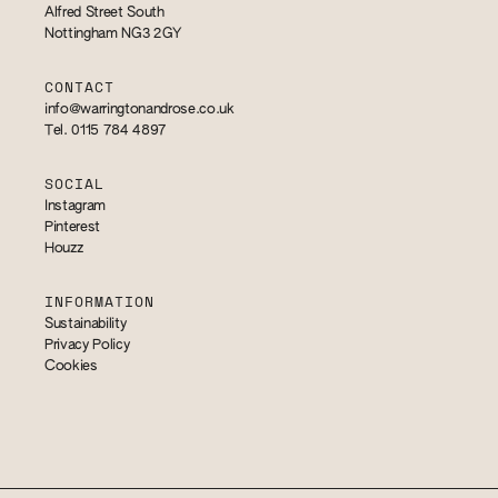
Alfred Street South
Nottingham NG3 2GY
CONTACT
info@warringtonandrose.co.uk
Tel. 0115 784 4897
SOCIAL
Instagram
Pinterest
Houzz
INFORMATION
Sustainability
Privacy Policy
Cookies