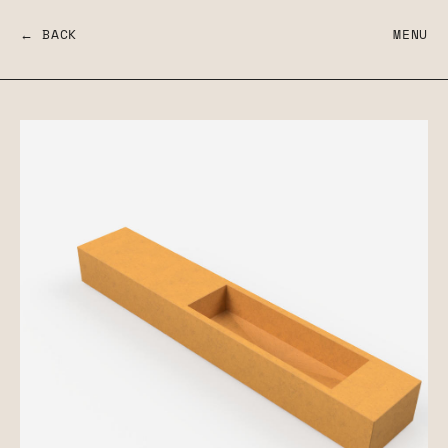
← BACK
MENU