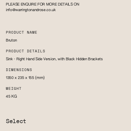
PLEASE ENQUIRE FOR MORE DETAILS ON
info@warringtonandrose.co.uk
PRODUCT NAME
Bruton
PRODUCT DETAILS
Sink - Right Hand Side Version, with Black Hidden Brackets
DIMENSIONS
1350 x 235 x 155
(mm)
WEIGHT
45
KG
Select