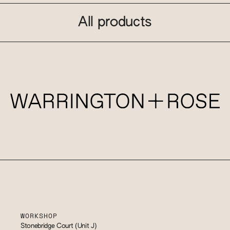
All products
WORKSHOP
Stonebridge Court (Unit J)