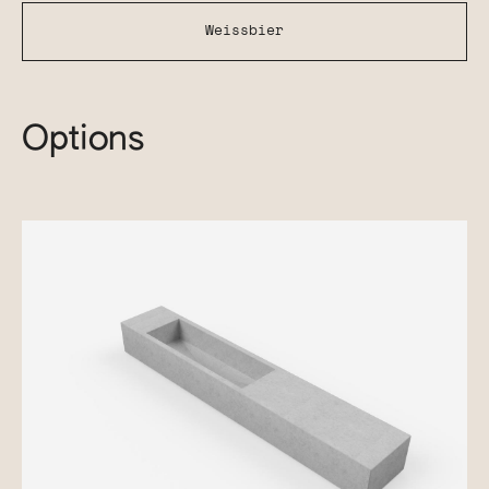
Weissbier
Options