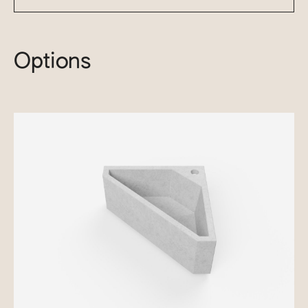
Options