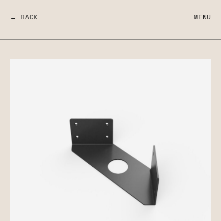
← BACK
MENU