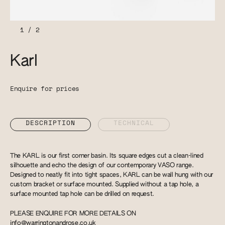
1
/
2
Karl
Enquire for prices
DESCRIPTION
TECHNICAL
The KARL is our first corner basin. Its square edges cut a clean-lined
silhouette and echo the design of our contemporary VASO range.
Designed to neatly fit into tight spaces, KARL can be wall hung with our
custom bracket or surface mounted. Supplied without a tap hole, a
surface mounted tap hole can be drilled on request.
PLEASE ENQUIRE FOR MORE DETAILS ON
info@warringtonandrose.co.uk