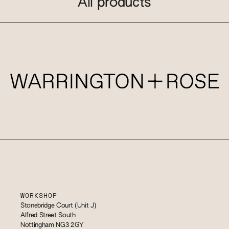
All products
WORKSHOP
Stonebridge Court (Unit J)
Alfred Street South
Nottingham NG3 2GY