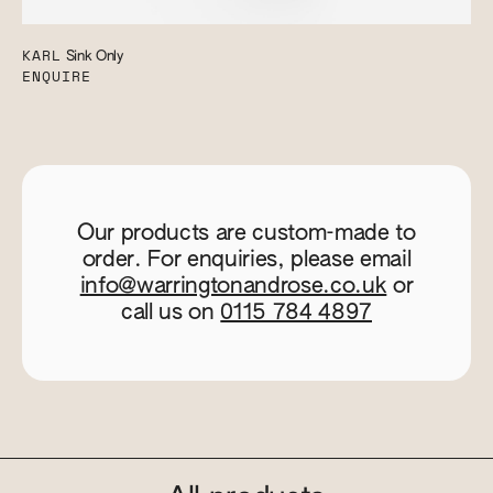
KARL
Sink Only
ENQUIRE
Our products are custom-made to
order. For enquiries, please email
info@warringtonandrose.co.uk
or
call us on
0115 784 4897