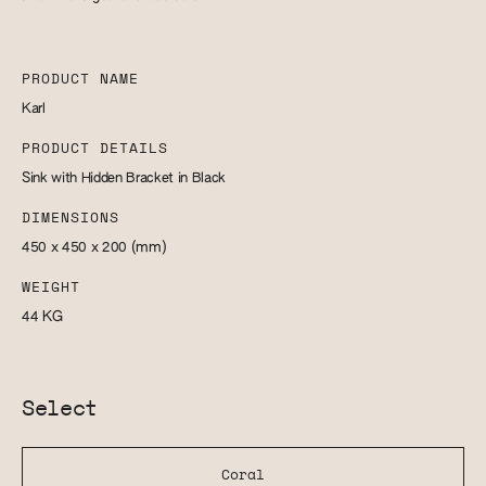
PRODUCT NAME
Karl
PRODUCT DETAILS
Sink with Hidden Bracket in Black
DIMENSIONS
450 x 450 x 200
(mm)
WEIGHT
44
KG
Select
Coral