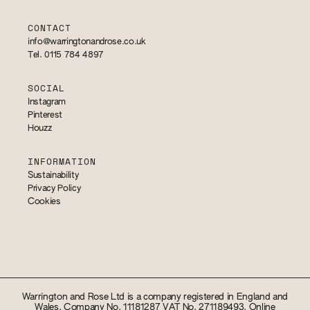
CONTACT
info@warringtonandrose.co.uk
Tel. 0115 784 4897
SOCIAL
Instagram
Pinterest
Houzz
INFORMATION
Sustainability
Privacy Policy
Cookies
Warrington and Rose Ltd is a company registered in England and
Wales. Company No. 11181287 VAT No. 271189493. Online