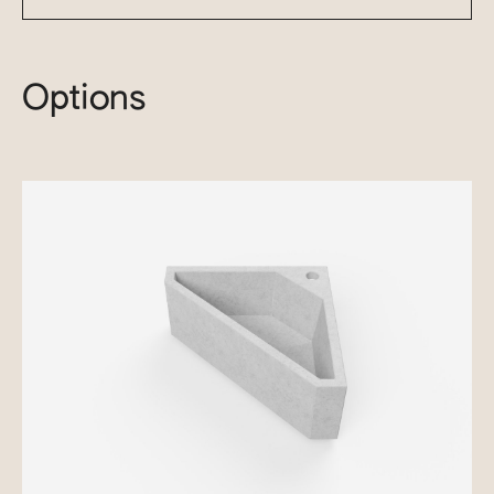
Options