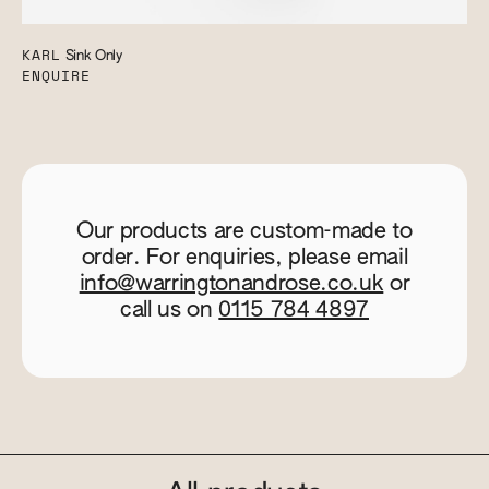
KARL
Sink Only
ENQUIRE
Our products are custom-made to
order. For enquiries, please email
info@warringtonandrose.co.uk
or
call us on
0115 784 4897