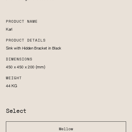
PRODUCT NAME
Karl
PRODUCT DETAILS
Sink with Hidden Bracket in Black
DIMENSIONS
450 x 450 x 200
(mm)
WEIGHT
44
KG
Select
Mellow