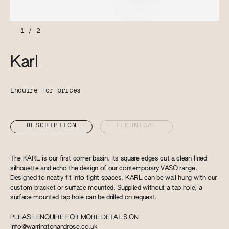
1
/
2
Karl
Enquire for prices
DESCRIPTION
TECHNICAL
The KARL is our first corner basin. Its square edges cut a clean-lined
silhouette and echo the design of our contemporary VASO range.
Designed to neatly fit into tight spaces, KARL can be wall hung with our
custom bracket or surface mounted. Supplied without a tap hole, a
surface mounted tap hole can be drilled on request.
PLEASE ENQUIRE FOR MORE DETAILS ON
info@warringtonandrose.co.uk