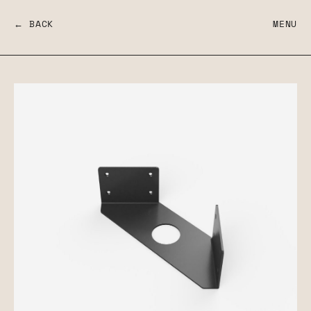
← BACK
MENU