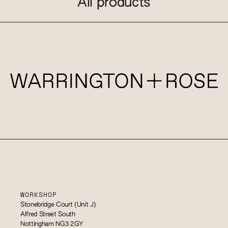
All products
WORKSHOP
Stonebridge Court (Unit J)
Alfred Street South
Nottingham NG3 2GY