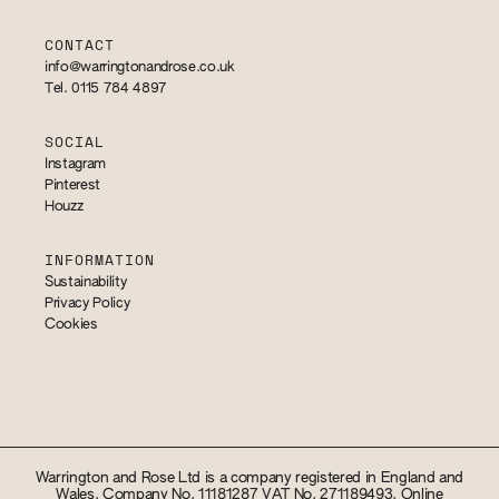
CONTACT
info@warringtonandrose.co.uk
Tel. 0115 784 4897
SOCIAL
Instagram
Pinterest
Houzz
INFORMATION
Sustainability
Privacy Policy
Cookies
Warrington and Rose Ltd is a company registered in England and
Wales. Company No. 11181287 VAT No. 271189493. Online