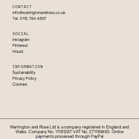
CONTACT
info@warringtonandrose.co.uk
Tel. 0115 784 4897
SOCIAL
Instagram
Pinterest
Houzz
INFORMATION
Sustainability
Privacy Policy
Cookies
Warrington and Rose Ltd is a company registered in England and
Wales. Company No. 11181287 VAT No. 271189493. Online
payments processed through PayPal