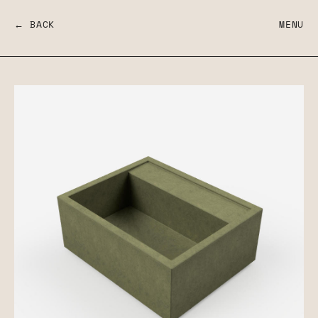
← BACK
MENU