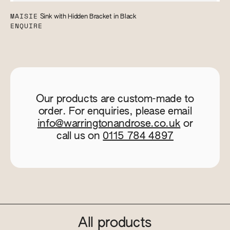
MAISIE
Sink with Hidden Bracket in Black
ENQUIRE
Our products are custom-made to
order. For enquiries, please email
info@warringtonandrose.co.uk
or
call us on
0115 784 4897
All products