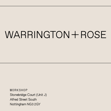
WORKSHOP
Stonebridge Court (Unit J)
Alfred Street South
Nottingham NG3 2GY