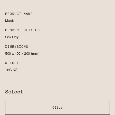
PRODUCT NAME
Maisie
PRODUCT DETAILS
Sink Only
DIMENSIONS
500 x 400 x 200
(mm)
WEIGHT
TBC
KG
Select
Olive