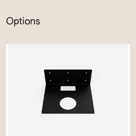
Options