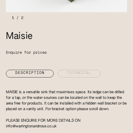
1
/
2
Maisie
Enquire for prices
DESCRIPTION
TECHNICAL
MAISIE is a versatile sink that maximises space. Its ledge can be drilled
for a tap, or the water sources can be located on the wall to keep the
area free for products. It can be installed with a hidden wall bracket or be
placed on a vanity unit. For bracket option please scroll down.
PLEASE ENQUIRE FOR MORE DETAILS ON
info@warringtonandrose.co.uk