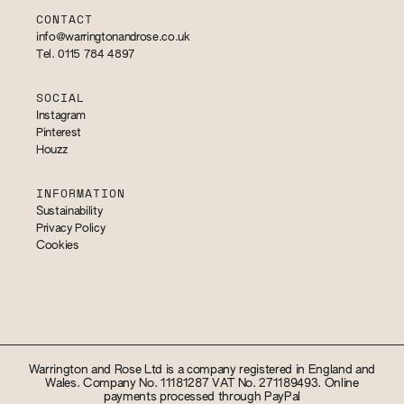
CONTACT
info@warringtonandrose.co.uk
Tel. 0115 784 4897
SOCIAL
Instagram
Pinterest
Houzz
INFORMATION
Sustainability
Privacy Policy
Cookies
Warrington and Rose Ltd is a company registered in England and
Wales. Company No. 11181287 VAT No. 271189493. Online
payments processed through PayPal