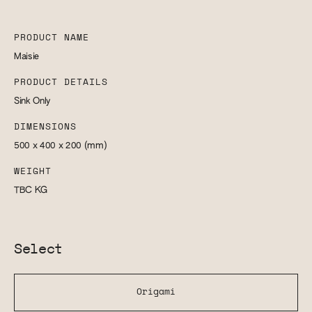
PRODUCT NAME
Maisie
PRODUCT DETAILS
Sink Only
DIMENSIONS
500 x 400 x 200
(mm)
WEIGHT
TBC
KG
Select
Origami