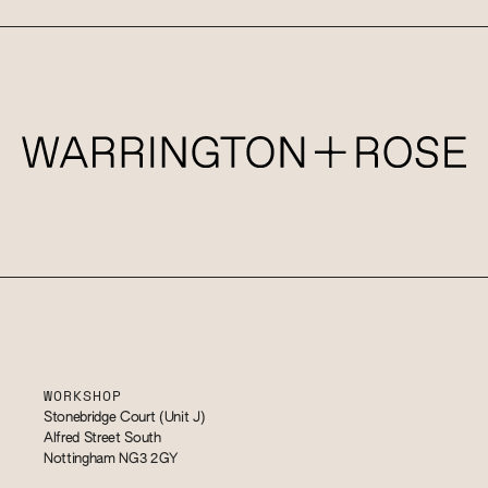
WORKSHOP
Stonebridge Court (Unit J)
Alfred Street South
Nottingham NG3 2GY