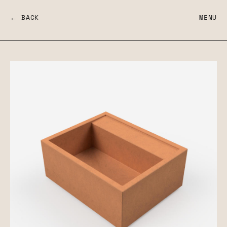
← BACK
MENU