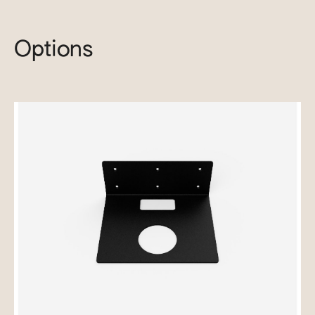
Options