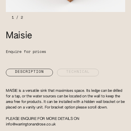
1
/
2
Maisie
Enquire for prices
DESCRIPTION
TECHNICAL
MAISIE is a versatile sink that maximises space. Its ledge can be drilled
for a tap, or the water sources can be located on the wall to keep the
area free for products. It can be installed with a hidden wall bracket or be
placed on a vanity unit. For bracket option please scroll down.
PLEASE ENQUIRE FOR MORE DETAILS ON
info@warringtonandrose.co.uk