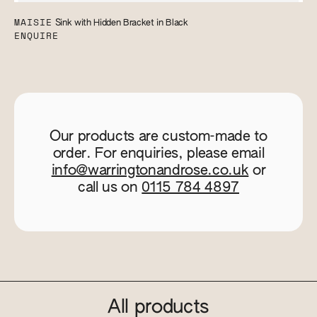
MAISIE
Sink with Hidden Bracket in Black
ENQUIRE
Our products are custom-made to
order. For enquiries, please email
info@warringtonandrose.co.uk
or
call us on
0115 784 4897
All products