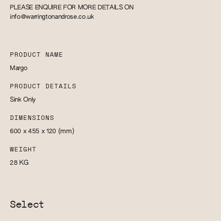
PLEASE ENQUIRE FOR MORE DETAILS ON
info@warringtonandrose.co.uk
PRODUCT NAME
Margo
PRODUCT DETAILS
Sink Only
DIMENSIONS
600 x 455 x 120
(mm)
WEIGHT
28
KG
Select