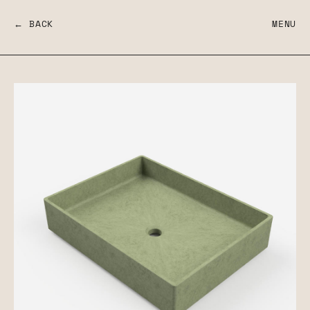
← BACK
MENU