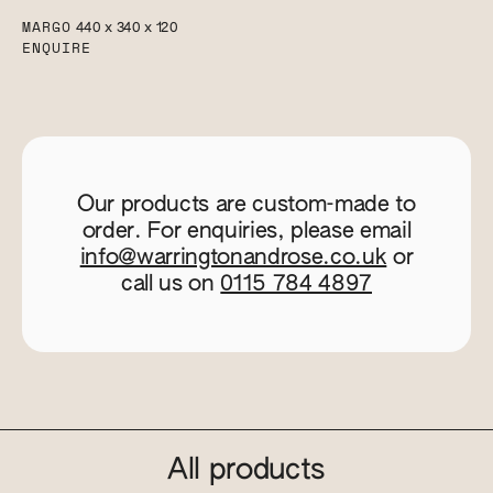
MARGO
440 x 340 x 120
ENQUIRE
Our products are custom-made to
order. For enquiries, please email
info@warringtonandrose.co.uk
or
call us on
0115 784 4897
All products