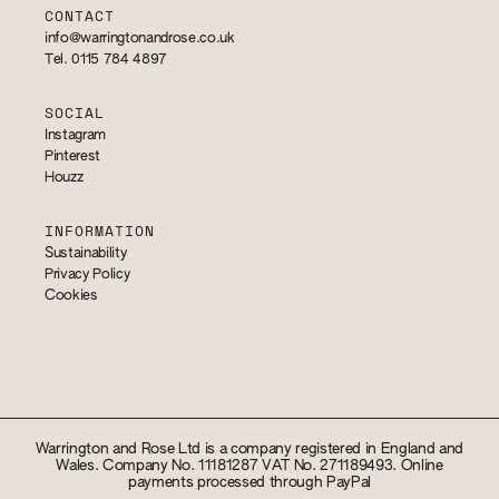
CONTACT
info@warringtonandrose.co.uk
Tel. 0115 784 4897
SOCIAL
Instagram
Pinterest
Houzz
INFORMATION
Sustainability
Privacy Policy
Cookies
Warrington and Rose Ltd is a company registered in England and
Wales. Company No. 11181287 VAT No. 271189493. Online
payments processed through PayPal