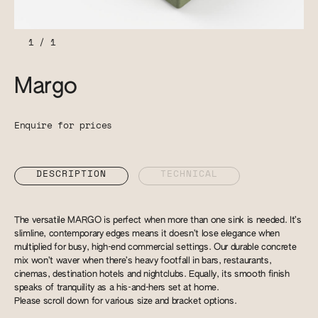
1
/
1
Margo
Enquire for prices
DESCRIPTION
TECHNICAL
The versatile MARGO is perfect when more than one sink is needed. It’s
slimline, contemporary edges means it doesn’t lose elegance when
multiplied for busy, high-end commercial settings. Our durable concrete
mix won’t waver when there’s heavy footfall in bars, restaurants,
cinemas, destination hotels and nightclubs. Equally, its smooth finish
speaks of tranquility as a his-and-hers set at home.
Please scroll down for various size and bracket options.