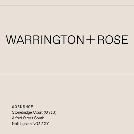
WORKSHOP
Stonebridge Court (Unit J)
Alfred Street South
Nottingham NG3 2GY