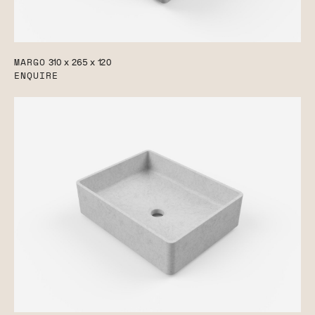
MARGO
310 x 265 x 120
ENQUIRE