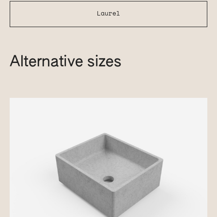
Laurel
Alternative sizes