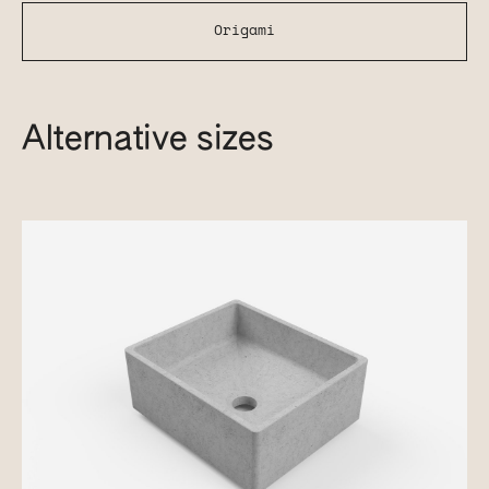
Origami
Alternative sizes