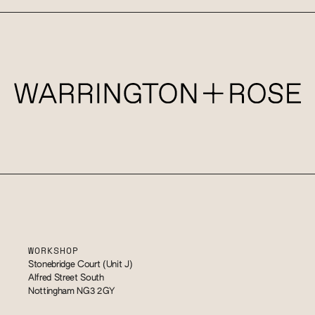
WORKSHOP
Stonebridge Court (Unit J)
Alfred Street South
Nottingham NG3 2GY