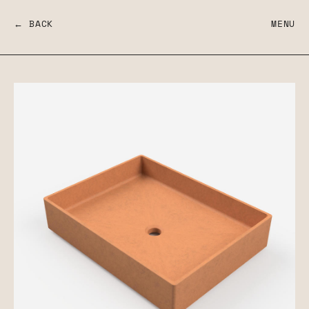
← BACK
MENU