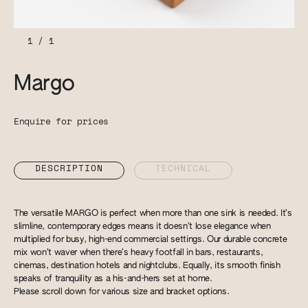
1
/
1
Margo
Enquire for prices
DESCRIPTION
TECHNICAL
The versatile MARGO is perfect when more than one sink is needed. It’s
slimline, contemporary edges means it doesn’t lose elegance when
multiplied for busy, high-end commercial settings. Our durable concrete
mix won’t waver when there’s heavy footfall in bars, restaurants,
cinemas, destination hotels and nightclubs. Equally, its smooth finish
speaks of tranquility as a his-and-hers set at home.
Please scroll down for various size and bracket options.