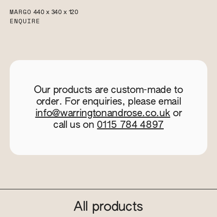
MARGO
440 x 340 x 120
ENQUIRE
Our products are custom-made to
order. For enquiries, please email
info@warringtonandrose.co.uk
or
call us on
0115 784 4897
All products