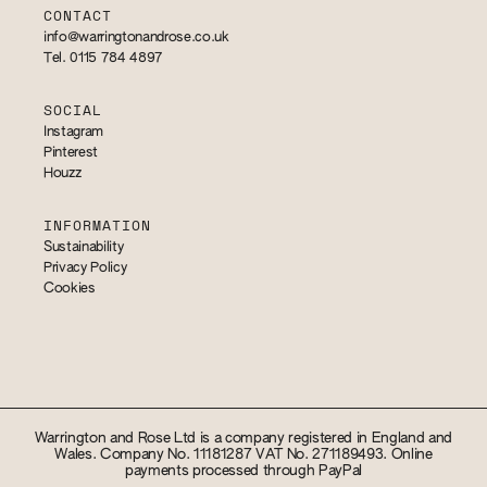
CONTACT
info@warringtonandrose.co.uk
Tel. 0115 784 4897
SOCIAL
Instagram
Pinterest
Houzz
INFORMATION
Sustainability
Privacy Policy
Cookies
Warrington and Rose Ltd is a company registered in England and
Wales. Company No. 11181287 VAT No. 271189493. Online
payments processed through PayPal