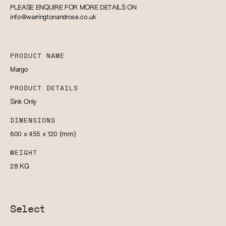
PLEASE ENQUIRE FOR MORE DETAILS ON
info@warringtonandrose.co.uk
PRODUCT NAME
Margo
PRODUCT DETAILS
Sink Only
DIMENSIONS
600 x 455 x 120
(mm)
WEIGHT
28
KG
Select