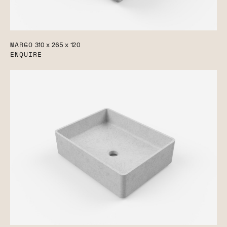
MARGO
310 x 265 x 120
ENQUIRE