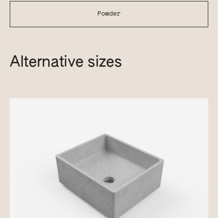
Powder
Alternative sizes