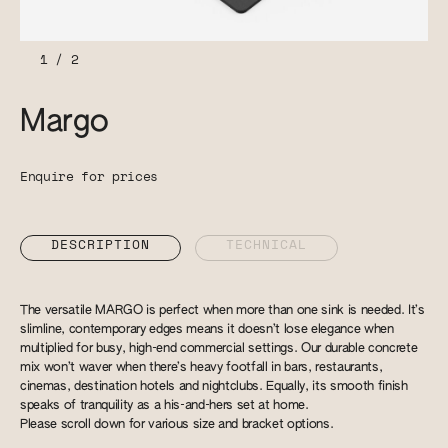
1
/
2
Margo
Enquire for prices
DESCRIPTION
TECHNICAL
The versatile MARGO is perfect when more than one sink is needed. It’s
slimline, contemporary edges means it doesn’t lose elegance when
multiplied for busy, high-end commercial settings. Our durable concrete
mix won’t waver when there’s heavy footfall in bars, restaurants,
cinemas, destination hotels and nightclubs. Equally, its smooth finish
speaks of tranquility as a his-and-hers set at home.
Please scroll down for various size and bracket options.