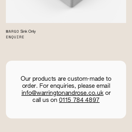
MARGO
Sink Only
ENQUIRE
Our products are custom-made to
order. For enquiries, please email
info@warringtonandrose.co.uk
or
call us on
0115 784 4897