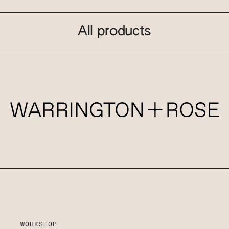
All products
WORKSHOP