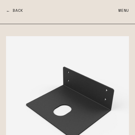
← BACK
MENU