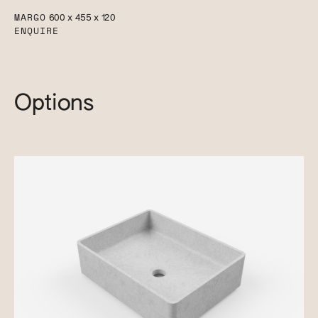
MARGO
600 x 455 x 120
ENQUIRE
Options