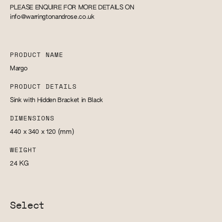
PLEASE ENQUIRE FOR MORE DETAILS ON
info@warringtonandrose.co.uk
PRODUCT NAME
Margo
PRODUCT DETAILS
Sink with Hidden Bracket in Black
DIMENSIONS
440 x 340 x 120
(mm)
WEIGHT
24
KG
Select