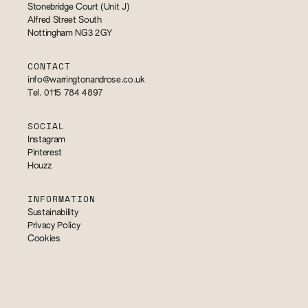
Stonebridge Court (Unit J)
Alfred Street South
Nottingham NG3 2GY
CONTACT
info@warringtonandrose.co.uk
Tel. 0115 784 4897
SOCIAL
Instagram
Pinterest
Houzz
INFORMATION
Sustainability
Privacy Policy
Cookies