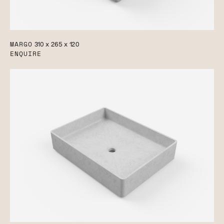
MARGO
310 x 265 x 120
ENQUIRE