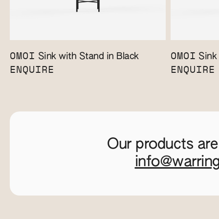
OMOI
OMOI
Sink with Stand in Black
Sink 
ENQUIRE
ENQUIRE
Our products are
info@warrin