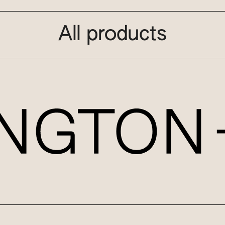
All products