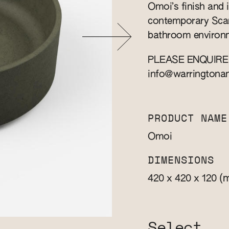
Omoi’s finish and i
contemporary Scand
bathroom environm
PLEASE ENQUIRE
info@warringtona
PRODUCT NAME
Omoi
DIMENSIONS
(
420 x 420 x 120
Select