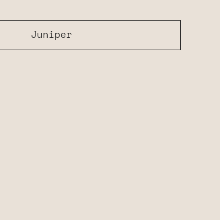
Juniper