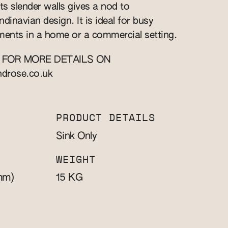
ts slender walls gives a nod to
inavian design. It is ideal for busy
ents in a home or a commercial setting.
 FOR MORE DETAILS ON
ndrose.co.uk
PRODUCT DETAILS
Sink Only
WEIGHT
mm)
KG
15