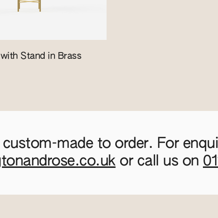
with Stand in Brass
 custom-made to order. For enquir
gtonandrose.co.uk
or call us on
0