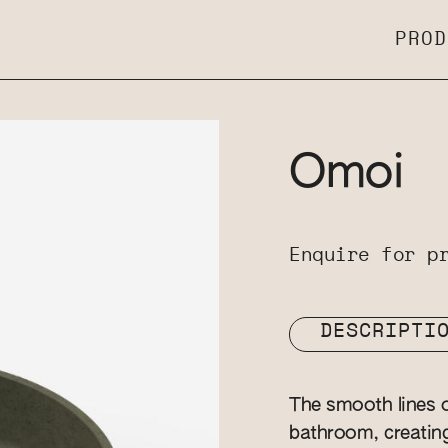
PROD
Omoi
Enquire for p
DESCRIPTI
The smooth lines o
bathroom, creatin