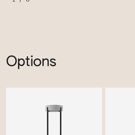
Options