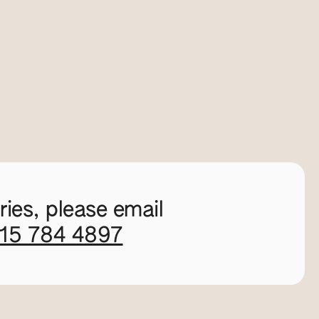
ies, please email
115 784 4897