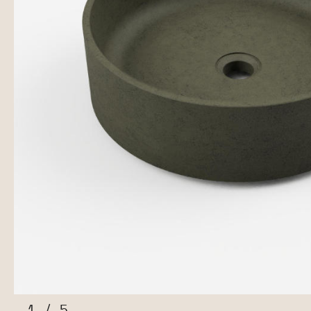
1
/
5