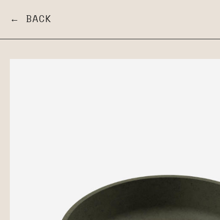
← BACK