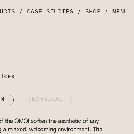
UCTS
/
CASE STUDIES
/
SHOP
/
MENU
rices
ON
TECHNICAL
f the OMOI soften the aesthetic of any
g a relaxed, welcoming environment. The